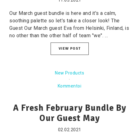
11.03.2021
Our March guest bundle is here and it's a calm,
soothing palette so let's take a closer look! The
Guest Our March guest Eva from Helsinki, Finland, is
no other than the other half of team "we". ...
VIEW POST
New Products
·
Kommentoi
A Fresh February Bundle By
Our Guest May
02.02.2021