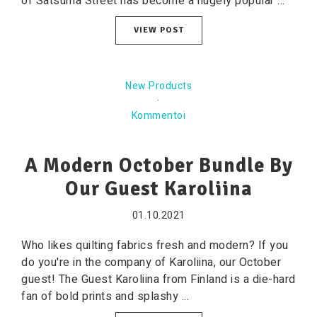
of Satsuma Street has become a hugely popular ...
VIEW POST
New Products
·
Kommentoi
A Modern October Bundle By
Our Guest Karoliina
01.10.2021
Who likes quilting fabrics fresh and modern? If you
do you're in the company of Karoliina, our October
guest! The Guest Karoliina from Finland is a die-hard
fan of bold prints and splashy ...