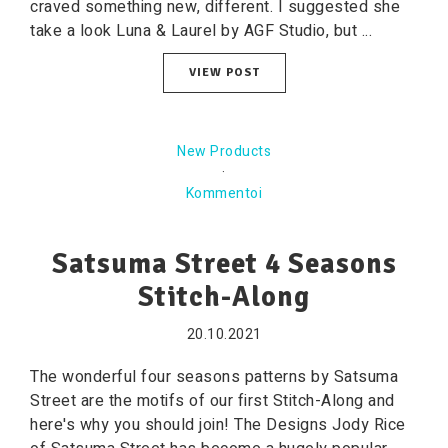
craved something new, different. I suggested she
take a look Luna & Laurel by AGF Studio, but ...
VIEW POST
New Products
·
Kommentoi
Satsuma Street 4 Seasons
Stitch-Along
20.10.2021
The wonderful four seasons patterns by Satsuma
Street are the motifs of our first Stitch-Along and
here's why you should join! The Designs Jody Rice