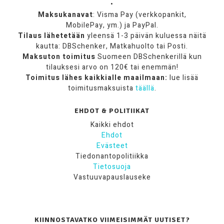
•
Maksukanavat
: Visma Pay (verkkopankit,
MobilePay, ym.) ja PayPal.
Tilaus lähetetään
yleensä 1-3 päivän kuluessa näitä
kautta: DBSchenker, Matkahuolto tai Posti.
Maksuton toimitus
Suomeen DBSchenkerillä kun
tilauksesi arvo on 120€ tai enemmän!
Toimitus lähes kaikkialle maailmaan:
lue lisää
toimitusmaksuista
täällä
.
EHDOT & POLITIIKAT
Kaikki ehdot
Ehdot
Evästeet
Tiedonantopolitiikka
Tietosuoja
Vastuuvapauslauseke
KIINNOSTAVATKO VIIMEISIMMÄT UUTISET?