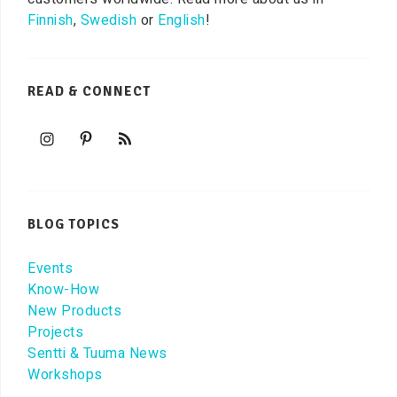
Finnish
,
Swedish
or
English
!
READ & CONNECT
BLOG TOPICS
Events
Know-How
New Products
Projects
Sentti & Tuuma News
Workshops