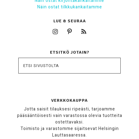
Näin ostat kirjontakankaitamme
Näin ostat tilkkukankaitamme
LUE & SEURAA
ETSITKÖ JOTAIN?
VERKKOKAUPPA
Jotta saisit tilauksesi ripeästi, tarjoamme
pääsääntöisesti vain varastossa olevia tuotteita
ostettavaksi.
Toimisto ja varastomme sijaitsevat Helsingin
Lauttasaaressa.