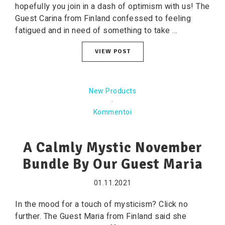
hopefully you join in a dash of optimism with us! The
Guest Carina from Finland confessed to feeling
fatigued and in need of something to take ...
VIEW POST
New Products
·
Kommentoi
A Calmly Mystic November
Bundle By Our Guest Maria
01.11.2021
In the mood for a touch of mysticism? Click no
further. The Guest Maria from Finland said she