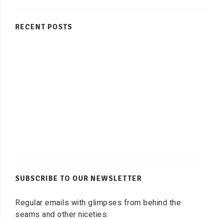
RECENT POSTS
SUBSCRIBE TO OUR NEWSLETTER
Regular emails with glimpses from behind the
seams and other niceties.