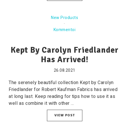
New Products
·
Kommentoi
Kept By Carolyn Friedlander
Has Arrived!
26.08.2021
The serenely beautiful collection Kept by Carolyn
Friedlander for Robert Kaufman Fabrics has arrived
at long last. Keep reading for tips how to use it as
well as combine it with other ...
VIEW POST