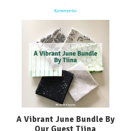
·
Kommentoi
A Vibrant June Bundle By
Our Guest Tiina