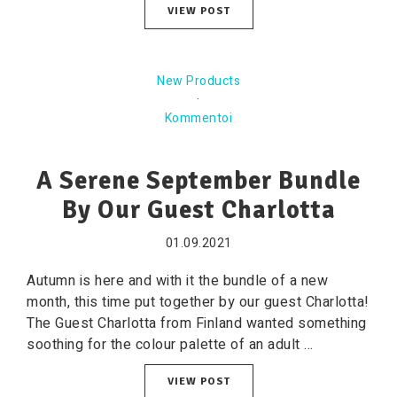
VIEW POST
New Products
·
Kommentoi
A Serene September Bundle
By Our Guest Charlotta
01.09.2021
Autumn is here and with it the bundle of a new
month, this time put together by our guest Charlotta!
The Guest Charlotta from Finland wanted something
soothing for the colour palette of an adult ...
VIEW POST