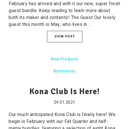
February has arrived and with it our new, super fresh
guest bundle. Keep reading to learn more about
both its maker and contents! The Guest Our lovely
guest this month is May, who lives in ...
VIEW POST
New Products
·
Kommentoi
Kona Club Is Here!
24.01.2021
Our much anticipated Kona Club is finally here! We
begin in February with our Fat Quarter and half-
metre bundles, featuring a selection of eight Kona