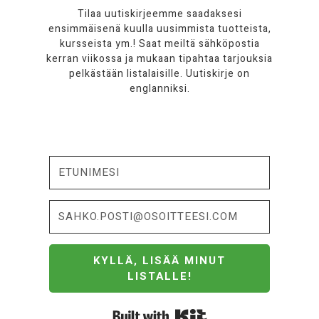
Tilaa uutiskirjeemme saadaksesi
ensimmäisenä kuulla uusimmista tuotteista,
kursseista ym.! Saat meiltä sähköpostia
kerran viikossa ja mukaan tipahtaa tarjouksia
pelkästään listalaisille. Uutiskirje on
englanniksi.
KYLLÄ, LISÄÄ MINUT
LISTALLE!
Built with Kit