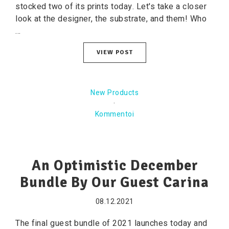
stocked two of its prints today. Let's take a closer
look at the designer, the substrate, and them! Who
...
VIEW POST
New Products
·
Kommentoi
An Optimistic December
Bundle By Our Guest Carina
08.12.2021
The final guest bundle of 2021 launches today and