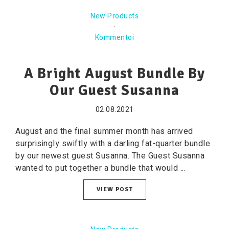
New Products
·
Kommentoi
A Bright August Bundle By
Our Guest Susanna
02.08.2021
August and the final summer month has arrived
surprisingly swiftly with a darling fat-quarter bundle
by our newest guest Susanna. The Guest Susanna
wanted to put together a bundle that would ...
VIEW POST