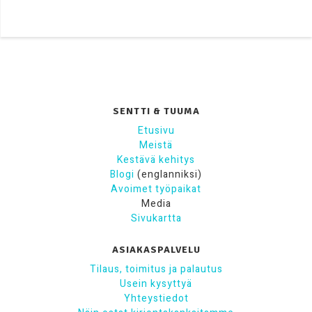
SENTTI & TUUMA
Etusivu
Meistä
Kestävä kehitys
Blogi
(englanniksi)
Avoimet työpaikat
Media
Sivukartta
ASIAKASPALVELU
Tilaus, toimitus ja palautus
Usein kysyttyä
Yhteystiedot