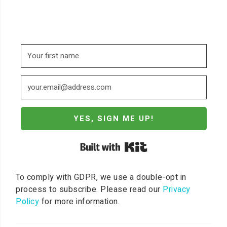
YES, SIGN ME UP!
Built with Kit
To comply with GDPR, we use a double-opt in
process to subscribe. Please read our
Privacy
Policy
for more information.