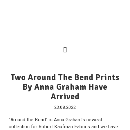
Two Around The Bend Prints
By Anna Graham Have
Arrived
23.08.2022
"Around the Bend" is Anna Graham's newest
collection for Robert Kaufman Fabrics and we have