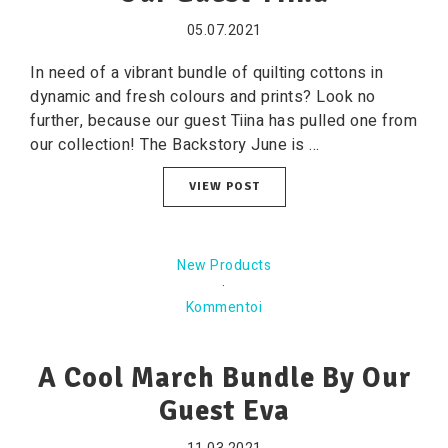
05.07.2021
In need of a vibrant bundle of quilting cottons in
dynamic and fresh colours and prints? Look no
further, because our guest Tiina has pulled one from
our collection! The Backstory June is ...
VIEW POST
New Products
·
Kommentoi
A Cool March Bundle By Our
Guest Eva