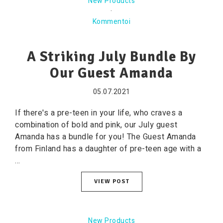
New Products
·
Kommentoi
A Striking July Bundle By
Our Guest Amanda
05.07.2021
If there's a pre-teen in your life, who craves a
combination of bold and pink, our July guest
Amanda has a bundle for you! The Guest Amanda
from Finland has a daughter of pre-teen age with a
...
VIEW POST
New Products