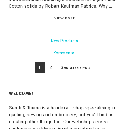
Cotton solids by Robert Kaufman Fabrics. Why ...
VIEW POST
New Products
·
Kommentoi
1
2
Seuraava sivu »
WELCOME!
Sentti & Tuuma is a handicraft shop specialising in
quilting, sewing and embroidery, but you’ll find us
creating other things too. Our webshop serves
customers worldwide. Read more about us in