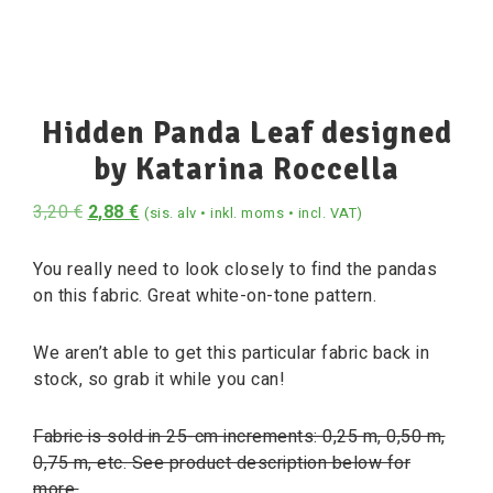
Hidden Panda Leaf designed
by Katarina Roccella
3,20
€
2,88
€
(sis. alv • inkl. moms • incl. VAT)
You really need to look closely to find the pandas
on this fabric. Great white-on-tone pattern.
We aren’t able to get this particular fabric back in
stock, so grab it while you can!
Fabric is sold in 25-cm increments: 0,25 m, 0,50 m,
0,75 m, etc. See product description below for
more.