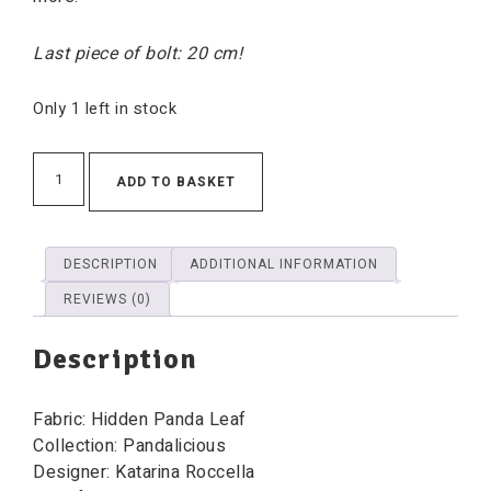
Last piece of bolt: 20 cm!
Only 1 left in stock
ADD TO BASKET
DESCRIPTION
ADDITIONAL INFORMATION
REVIEWS (0)
Description
Fabric: Hidden Panda Leaf
Collection: Pandalicious
Designer: Katarina Roccella