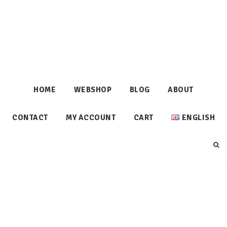
HOME
WEBSHOP
BLOG
ABOUT
CONTACT
MY ACCOUNT
CART
ENGLISH