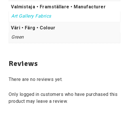
Valmistaja • Framställare • Manufacturer
Art Gallery Fabrics
Väri • Färg • Colour
Green
Reviews
There are no reviews yet.
Only logged in customers who have purchased this
product may leave a review.