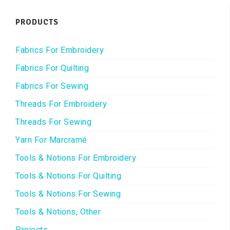
PRODUCTS
Fabrics For Embroidery
Fabrics For Quilting
Fabrics For Sewing
Threads For Embroidery
Threads For Sewing
Yarn For Marcramé
Tools & Notions For Embroidery
Tools & Notions For Quilting
Tools & Notions For Sewing
Tools & Notions, Other
Projects