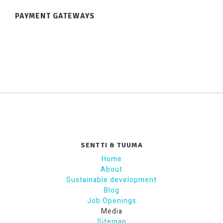
PAYMENT GATEWAYS
SENTTI & TUUMA
Home
About
Sustainable development
Blog
Job Openings
Media
Sitemap