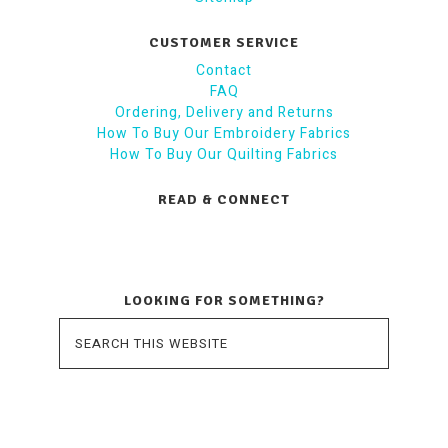
CUSTOMER SERVICE
Contact
FAQ
Ordering, Delivery and Returns
How To Buy Our Embroidery Fabrics
How To Buy Our Quilting Fabrics
READ & CONNECT
LOOKING FOR SOMETHING?