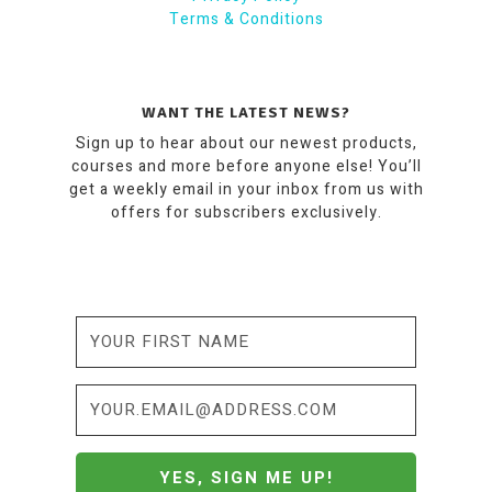
Terms & Conditions
WANT THE LATEST NEWS?
Sign up to hear about our newest products,
courses and more before anyone else! You’ll
get a weekly email in your inbox from us with
offers for subscribers exclusively.
YES, SIGN ME UP!