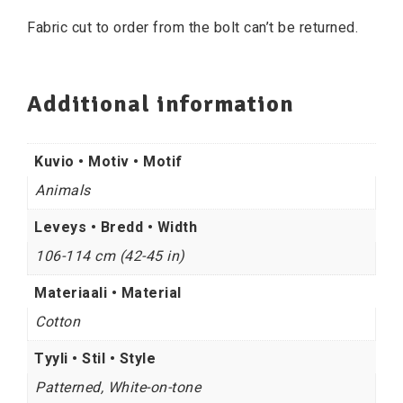
Fabric cut to order from the bolt can’t be returned.
Additional information
Kuvio • Motiv • Motif
Animals
Leveys • Bredd • Width
106-114 cm (42-45 in)
Materiaali • Material
Cotton
Tyyli • Stil • Style
Patterned, White-on-tone