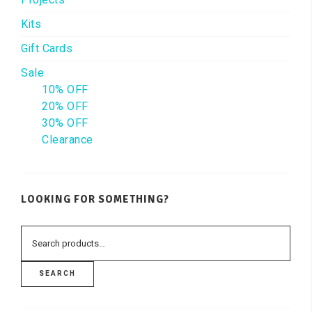
Kits
Gift Cards
Sale
10% OFF
20% OFF
30% OFF
Clearance
LOOKING FOR SOMETHING?
SEARCH