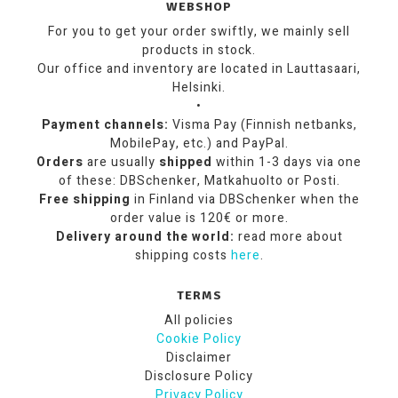
WEBSHOP
For you to get your order swiftly, we mainly sell
products in stock.
Our office and inventory are located in Lauttasaari,
Helsinki.
•
Payment channels:
Visma Pay (Finnish netbanks,
MobilePay, etc.) and PayPal.
Orders
are usually
shipped
within 1-3 days via one
of these: DBSchenker, Matkahuolto or Posti.
Free shipping
in Finland via DBSchenker when the
order value is 120€ or more.
Delivery around the world:
read more about
shipping costs
here
.
TERMS
All policies
Cookie Policy
Disclaimer
Disclosure Policy
Privacy Policy