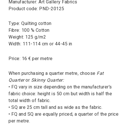
Manufacturer: Art Gallery Fabrics
Product code: PND-20125
Type: Quilting cotton
Fibre: 100 % Cotton
Weight: 125 g/m2
Width: 111-114 cm or 44-45 in
Price: 16 € per metre
When purchasing a quarter metre, choose
Fat
Quarter
or
Skinny Quarter:
• FQ vary in size depending on the manufacturer’s
fabric choice: height is 50 cm but width is half the
total width of fabric.
• SQ are 25 cm tall and as wide as the fabric.
• FQ and SQ are equally priced, a quarter of the price
per metre.