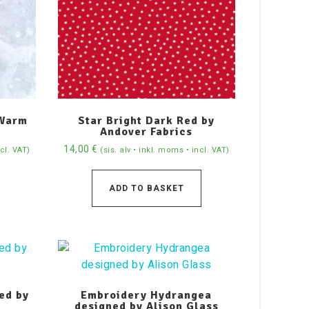
 Warm
Star Bright Dark Red by
Andover Fabrics
14,00
€
ncl. VAT)
(sis. alv • inkl. moms • incl. VAT)
ADD TO BASKET
ed by
Embroidery Hydrangea
designed by Alison Glass