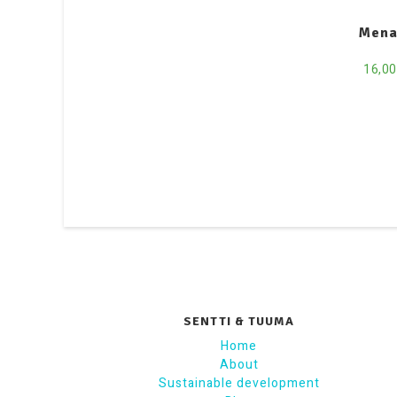
Mena
16,0
SENTTI & TUUMA
Home
About
Sustainable development