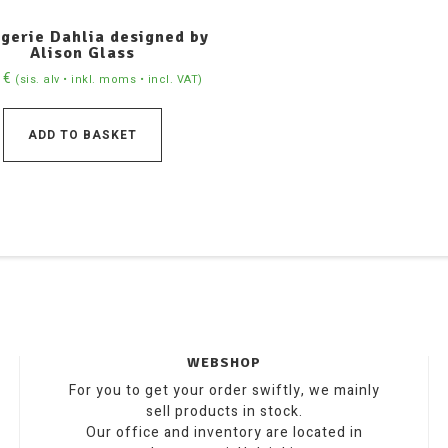
gerie Dahlia designed by
Alison Glass
0
€
(sis. alv • inkl. moms • incl. VAT)
ADD TO BASKET
WEBSHOP
For you to get your order swiftly, we mainly
sell products in stock.
Our office and inventory are located in