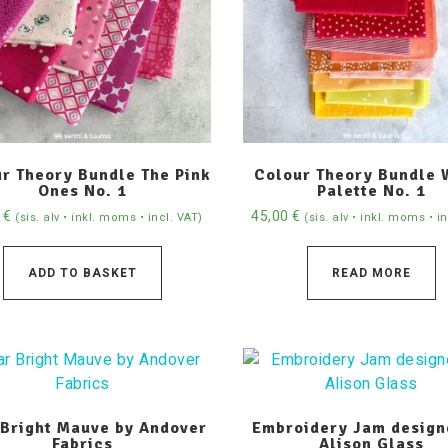
r Theory Bundle The Pink
Colour Theory Bundle
Ones No. 1
Palette No. 1
0
€
45,00
€
(sis. alv • inkl. moms • incl. VAT)
(sis. alv • inkl. moms • i
ADD TO BASKET
READ MORE
 Bright Mauve by Andover
Embroidery Jam design
Fabrics
Alison Glass