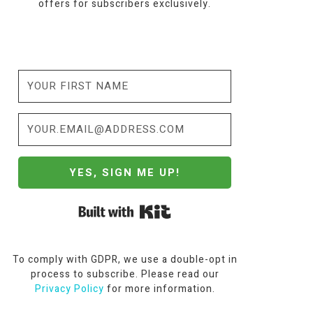
offers for subscribers exclusively.
YES, SIGN ME UP!
Built with Kit
To comply with GDPR, we use a double-opt in
process to subscribe. Please read our
Privacy Policy
for more information.