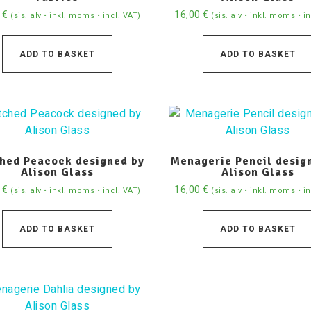
0
€
16,00
€
(sis. alv • inkl. moms • incl. VAT)
(sis. alv • inkl. moms • i
ADD TO BASKET
ADD TO BASKET
ched Peacock designed by
Menagerie Pencil desig
Alison Glass
Alison Glass
0
€
16,00
€
(sis. alv • inkl. moms • incl. VAT)
(sis. alv • inkl. moms • i
ADD TO BASKET
ADD TO BASKET