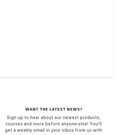
WANT THE LATEST NEWS?
Sign up to hear about our newest products,
courses and more before anyone else! You’ll
get a weekly email in your inbox from us with