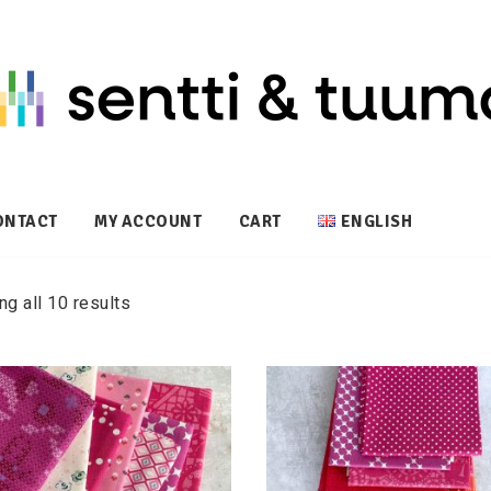
ONTACT
MY ACCOUNT
CART
ENGLISH
g all 10 results