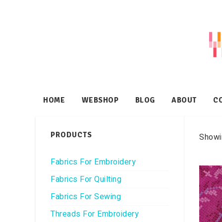
HOME
WEBSHOP
BLOG
ABOUT
C
PRODUCTS
Showin
Fabrics For Embroidery
Fabrics For Quilting
Fabrics For Sewing
Threads For Embroidery