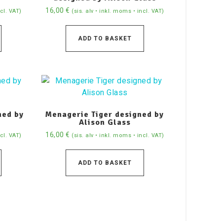
16,00
€
ncl. VAT)
(sis. alv • inkl. moms • incl. VAT)
ADD TO BASKET
ned by
Menagerie Tiger designed by
Alison Glass
16,00
€
ncl. VAT)
(sis. alv • inkl. moms • incl. VAT)
ADD TO BASKET