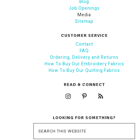
Blog
Job Openings
Media
Sitemap
CUSTOMER SERVICE
Contact
FAQ
Ordering, Delivery and Returns
How To Buy Our Embroidery Fabrics
How To Buy Our Quilting Fabrics
READ & CONNECT
LOOKING FOR SOMETHING?