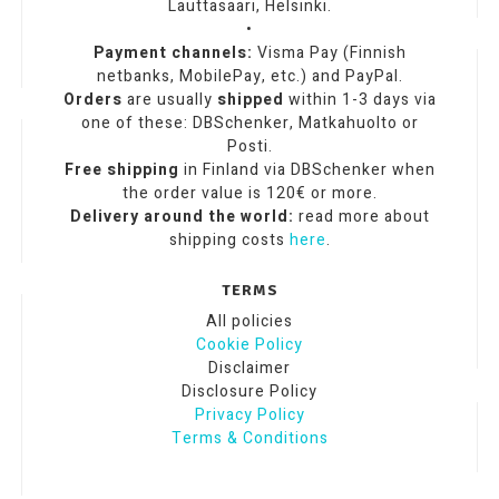
Lauttasaari, Helsinki.
•
Payment channels:
Visma Pay (Finnish
netbanks, MobilePay, etc.) and PayPal.
Orders
are usually
shipped
within 1-3 days via
one of these: DBSchenker, Matkahuolto or
Posti.
Free shipping
in Finland via DBSchenker when
the order value is 120€ or more.
Delivery around the world:
read more about
shipping costs
here
.
TERMS
All policies
Cookie Policy
Disclaimer
Disclosure Policy
Privacy Policy
Terms & Conditions