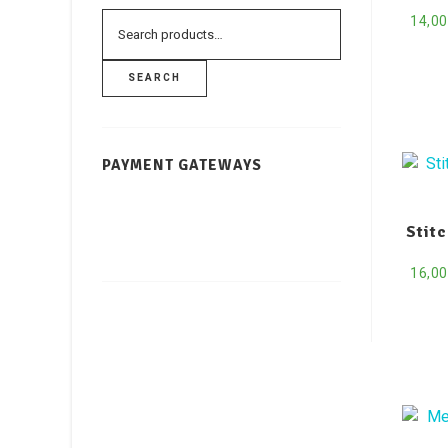
14,0
SEARCH
PAYMENT GATEWAYS
Stit
16,0