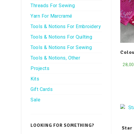
Threads For Sewing
Yarn For Marcramé
Tools & Notions For Embroidery
Tools & Notions For Quilting
Tools & Notions For Sewing
Colou
Tools & Notions, Other
28,0
Projects
Kits
Gift Cards
Sale
LOOKING FOR SOMETHING?
Star