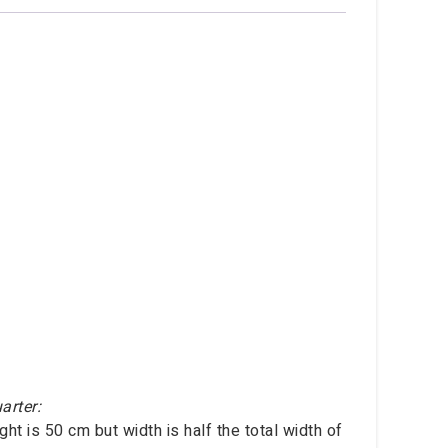
arter:
ht is 50 cm but width is half the total width of