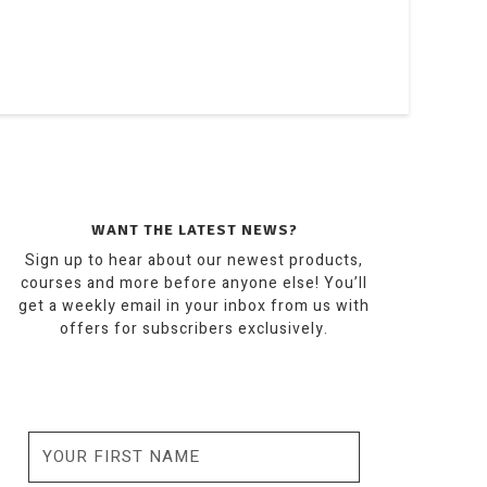
WANT THE LATEST NEWS?
Sign up to hear about our newest products,
courses and more before anyone else! You’ll
get a weekly email in your inbox from us with
offers for subscribers exclusively.