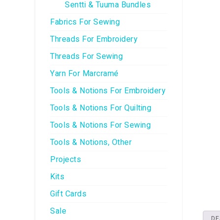
Sentti & Tuuma Bundles
Fabrics For Sewing
Threads For Embroidery
Threads For Sewing
Yarn For Marcramé
Tools & Notions For Embroidery
Tools & Notions For Quilting
Tools & Notions For Sewing
Tools & Notions, Other
Projects
Kits
Gift Cards
Sale
DE