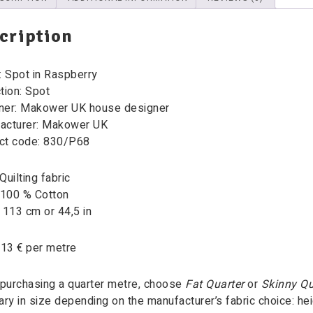
cription
: Spot in Raspberry
tion:
Spot
ner: Makower UK house designer
acturer: Makower UK
ct code: 830/P68
Quilting fabric
 100 % Cotton
 113 cm or 44,5 in
 13 € per metre
purchasing a quarter metre, choose
Fat Quarter
or
Skinny Qu
ary in size depending on the manufacturer’s fabric choice: heig