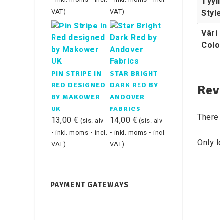
Tyyli
• inkl. moms • incl.
• inkl. moms • incl.
Styl
VAT)
VAT)
Väri 
Colo
PIN STRIPE IN
STAR BRIGHT
RED DESIGNED
DARK RED BY
Rev
BY MAKOWER
ANDOVER
UK
FABRICS
There 
13,00
€
14,00
€
(sis. alv
(sis. alv
• inkl. moms • incl.
• inkl. moms • incl.
Only 
VAT)
VAT)
PAYMENT GATEWAYS