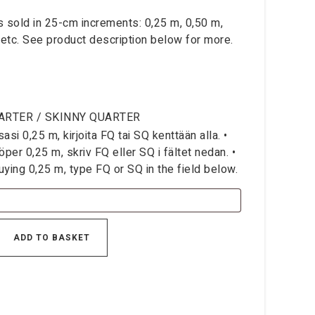
is sold in 25-cm increments: 0,25 m, 0,50 m,
 etc. See product description below for more.
ARTER / SKINNY QUARTER
si 0,25 m, kirjoita FQ tai SQ kenttään alla. •
per 0,25 m, skriv FQ eller SQ i fältet nedan. •
ying 0,25 m, type FQ or SQ in the field below.
ADD TO BASKET