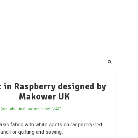
 in Raspberry designed by
Makower UK
(sis. alv • inkl. moms • incl. VAT)
asic fabric with white spots on raspberry-red
und for quilting and sewing.