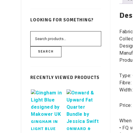
Des
LOOKING FOR SOMETHING?
Fabric
Collec
Desig
Manuf
SEARCH
Produ
Type: 
RECENTLY VIEWED PRODUCTS
Fibre:
Width:
Price:
When 
GINGHAM IN
• FQ v
LIGHT BLUE
ONWARD &