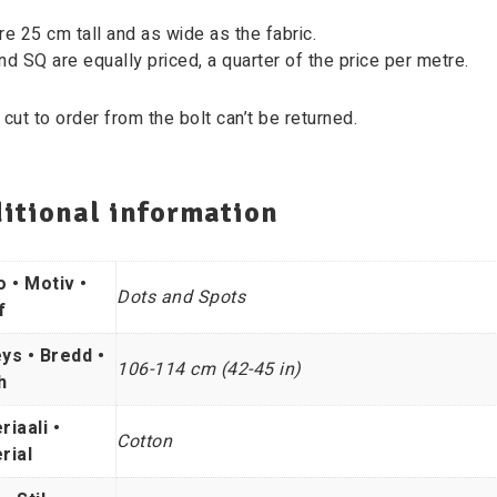
re 25 cm tall and as wide as the fabric.
nd SQ are equally priced, a quarter of the price per metre.
 cut to order from the bolt can’t be returned.
itional information
o • Motiv •
Dots and Spots
f
ys • Bredd •
106-114 cm (42-45 in)
h
riaali •
Cotton
rial