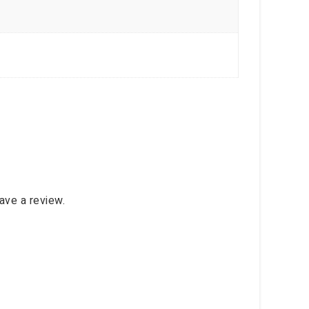
ave a review.