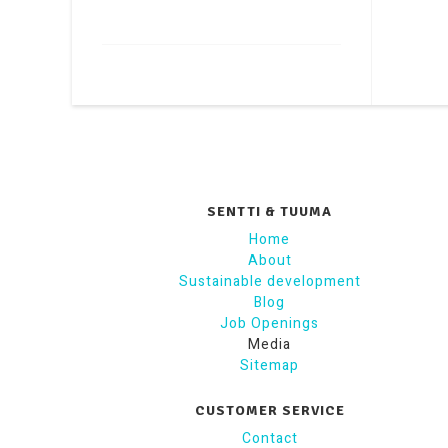
SENTTI & TUUMA
Home
About
Sustainable development
Blog
Job Openings
Media
Sitemap
CUSTOMER SERVICE
Contact