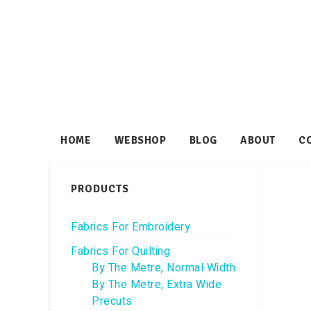
HOME
WEBSHOP
BLOG
ABOUT
C
PRODUCTS
Fabrics For Embroidery
Fabrics For Quilting
By The Metre, Normal Width
By The Metre, Extra Wide
Precuts