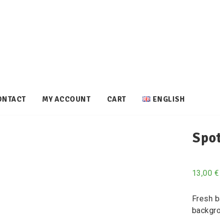
ONTACT
MY ACCOUNT
CART
ENGLISH
Spot
13,00
€
Fresh b
backgro