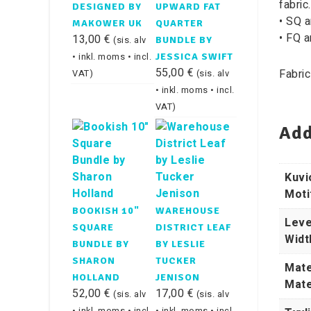
fabric.
DESIGNED BY
UPWARD FAT
• SQ a
MAKOWER UK
QUARTER
• FQ a
13,00
€
(sis. alv
BUNDLE BY
• inkl. moms • incl.
JESSICA SWIFT
55,00
€
Fabric
VAT)
(sis. alv
• inkl. moms • incl.
VAT)
Add
Kuvi
Moti
BOOKISH 10"
WAREHOUSE
Leve
SQUARE
DISTRICT LEAF
Widt
BUNDLE BY
BY LESLIE
SHARON
TUCKER
Mate
HOLLAND
JENISON
Mate
52,00
€
17,00
€
(sis. alv
(sis. alv