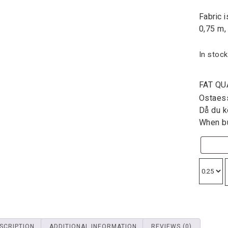
Fabric 
0,75 m,
In stock
FAT QU
Ostaessa
Då du kö
When bu
SCRIPTION
ADDITIONAL INFORMATION
REVIEWS (0)