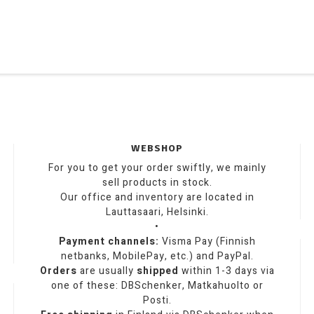
WEBSHOP
For you to get your order swiftly, we mainly
sell products in stock.
Our office and inventory are located in
Lauttasaari, Helsinki.
•
Payment channels:
Visma Pay (Finnish
netbanks, MobilePay, etc.) and PayPal.
Orders
are usually
shipped
within 1-3 days via
one of these: DBSchenker, Matkahuolto or
Posti.