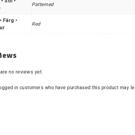
 • Stil •
Patterned
e
• Färg •
Red
ur
iews
are no reviews yet.
logged in customers who have purchased this product may le