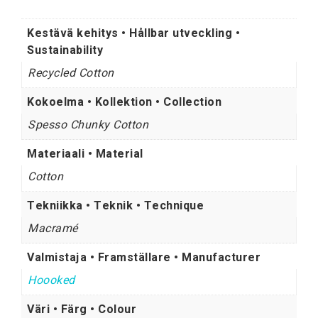
Kestävä kehitys • Hållbar utveckling •
Sustainability
Recycled Cotton
Kokoelma • Kollektion • Collection
Spesso Chunky Cotton
Materiaali • Material
Cotton
Tekniikka • Teknik • Technique
Macramé
Valmistaja • Framställare • Manufacturer
Hoooked
Väri • Färg • Colour