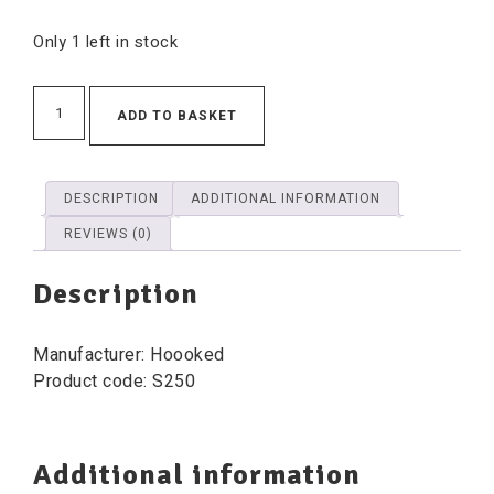
Only 1 left in stock
ADD TO BASKET
DESCRIPTION
ADDITIONAL INFORMATION
REVIEWS (0)
Description
Manufacturer: Hoooked
Product code: S250
Additional information