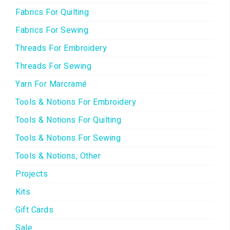
Fabrics For Quilting
Fabrics For Sewing
Threads For Embroidery
Threads For Sewing
Yarn For Marcramé
Tools & Notions For Embroidery
Tools & Notions For Quilting
Tools & Notions For Sewing
Tools & Notions, Other
Projects
Kits
Gift Cards
Sale