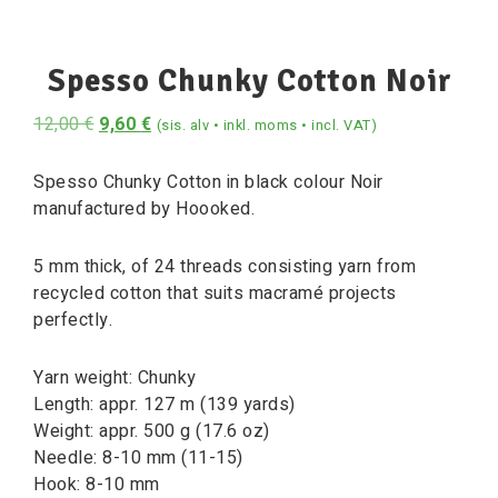
Spesso Chunky Cotton Noir
12,00
€
9,60
€
(sis. alv • inkl. moms • incl. VAT)
Spesso Chunky Cotton in black colour Noir
manufactured by Hoooked.
5 mm thick, of 24 threads consisting yarn from
recycled cotton that suits macramé projects
perfectly.
Yarn weight: Chunky
Length: appr. 127 m (139 yards)
Weight: appr. 500 g (17.6 oz)
Needle: 8-10 mm (11-15)
Hook: 8-10 mm