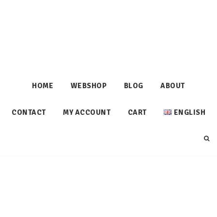
HOME
WEBSHOP
BLOG
ABOUT
CONTACT
MY ACCOUNT
CART
ENGLISH