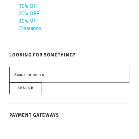
10% OFF
20% OFF
30% OFF
Clearance
LOOKING FOR SOMETHING?
SEARCH
PAYMENT GATEWAYS