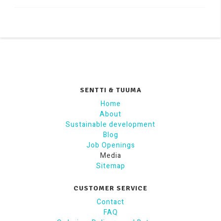
SENTTI & TUUMA
Home
About
Sustainable development
Blog
Job Openings
Media
Sitemap
CUSTOMER SERVICE
Contact
FAQ