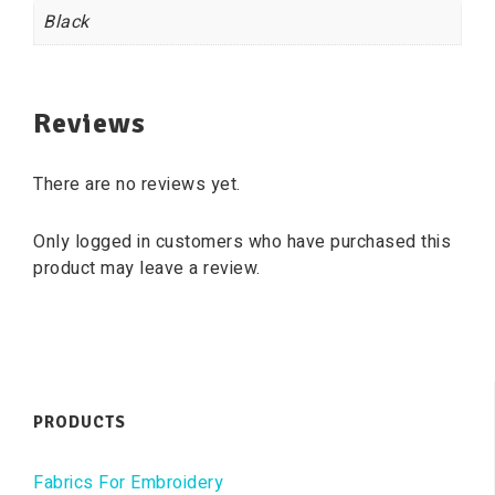
Black
Reviews
There are no reviews yet.
Only logged in customers who have purchased this
product may leave a review.
PRODUCTS
Fabrics For Embroidery