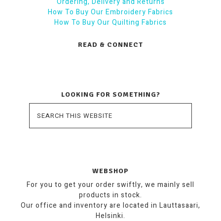
Ordering, Delivery and Returns
How To Buy Our Embroidery Fabrics
How To Buy Our Quilting Fabrics
READ & CONNECT
LOOKING FOR SOMETHING?
WEBSHOP
For you to get your order swiftly, we mainly sell
products in stock.
Our office and inventory are located in Lauttasaari,
Helsinki.