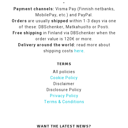
•
Payment channels:
Visma Pay (Finnish netbanks,
MobilePay, etc.) and PayPal.
Orders
are usually
shipped
within 1-3 days via one
of these: DBSchenker, Matkahuolto or Posti.
Free shipping
in Finland via DBSchenker when the
order value is 120€ or more.
Delivery around the world:
read more about
shipping costs
here
.
TERMS
All policies
Cookie Policy
Disclaimer
Disclosure Policy
Privacy Policy
Terms & Conditions
WANT THE LATEST NEWS?