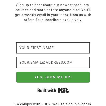
Sign up to hear about our newest products,
courses and more before anyone else! You’ll
get a weekly email in your inbox from us with
offers for subscribers exclusively.
YES, SIGN ME UP!
Built with Kit
To comply with GDPR, we use a double-opt in