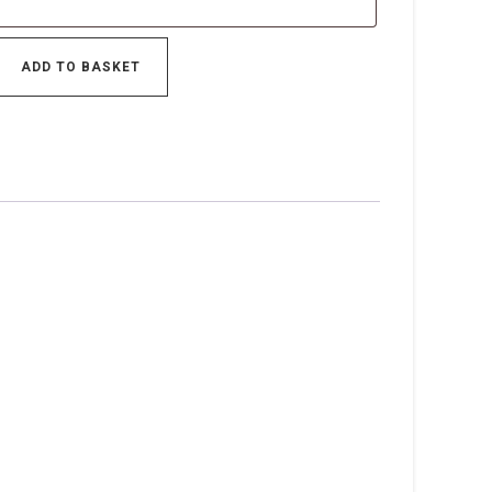
ADD TO BASKET