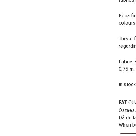
fabrics
Kona fi
colours
These fa
regardi
Fabric 
0,75 m,
In stock
FAT QU
Ostaessa
Då du kö
When bu