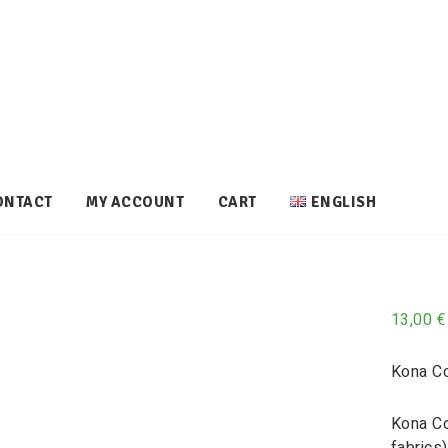
ONTACT
MY ACCOUNT
CART
ENGLISH
13,00
€
Kona Co
Kona Co