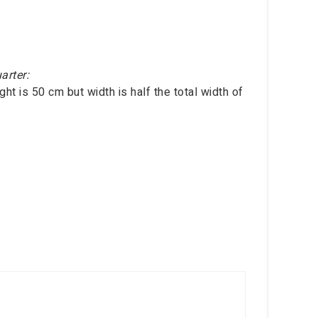
arter:
ht is 50 cm but width is half the total width of