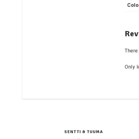
Colo
Rev
There 
Only 
SENTTI & TUUMA