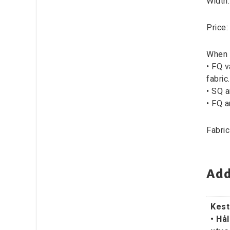
Width
Price:
When 
• FQ v
fabric.
• SQ a
• FQ a
Fabric
Add
Kest
• Hål