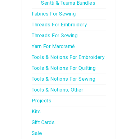
Sentti & Tuuma Bundles
Fabrics For Sewing
Threads For Embroidery
Threads For Sewing
Yarn For Marcramé
Tools & Notions For Embroidery
Tools & Notions For Quilting
Tools & Notions For Sewing
Tools & Notions, Other
Projects
Kits
Gift Cards
Sale