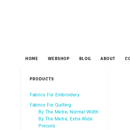
HOME
WEBSHOP
BLOG
ABOUT
C
PRODUCTS
Fabrics For Embroidery
Fabrics For Quilting
By The Metre, Normal Width
By The Metre, Extra Wide
Precuts