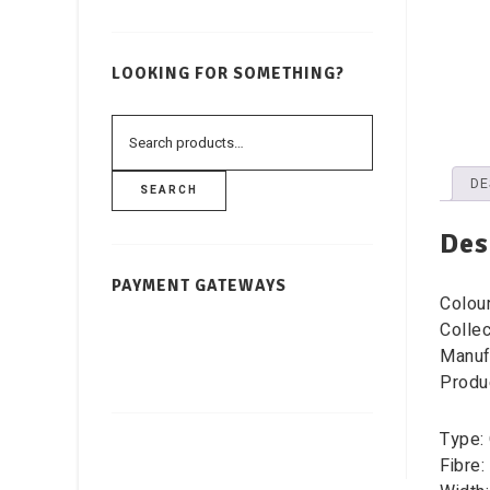
LOOKING FOR SOMETHING?
DE
SEARCH
Des
PAYMENT GATEWAYS
Colou
Collec
Manuf
Produ
Type: 
Fibre: