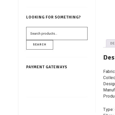
LOOKING FOR SOMETHING?
DE
SEARCH
Des
PAYMENT GATEWAYS
Fabric
Colle
Desig
Manufa
Produ
Type: 