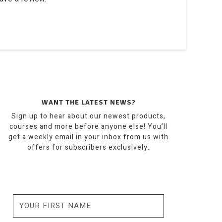
WANT THE LATEST NEWS?
Sign up to hear about our newest products,
courses and more before anyone else! You’ll
get a weekly email in your inbox from us with
offers for subscribers exclusively.