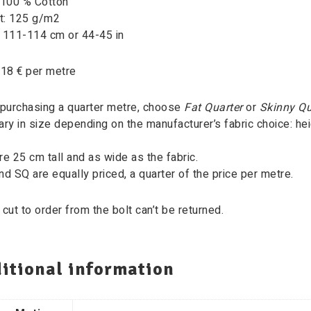
 100 % Cotton
t: 125 g/m2
: 111-114 cm or 44-45 in
 18 € per metre
purchasing a quarter metre, choose
Fat Quarter
or
Skinny Qu
ary in size depending on the manufacturer’s fabric choice: heig
re 25 cm tall and as wide as the fabric.
nd SQ are equally priced, a quarter of the price per metre.
 cut to order from the bolt can’t be returned.
itional information