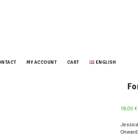
ONTACT
MY ACCOUNT
CART
ENGLISH
Fo
18,00
€
Jessica
Onward 