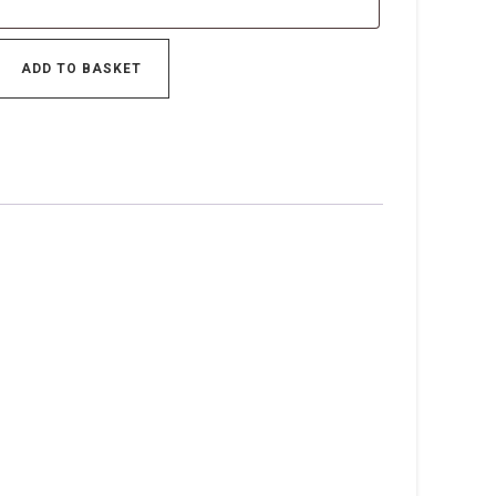
ADD TO BASKET