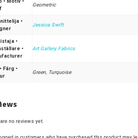
o • Motiv •
Geometric
f
ittelija •
Jessica Swift
gner
istaja •
ställare •
Art Gallery Fabrics
facturer
• Färg •
Green, Turquoise
ur
iews
are no reviews yet.
logged in customers who have purchased this product may le