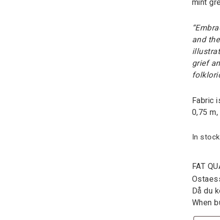
mint gr
“Embrac
and the
illustr
grief an
folklor
Fabric 
0,75 m,
In stock
FAT QU
Ostaessa
Då du kö
When bu