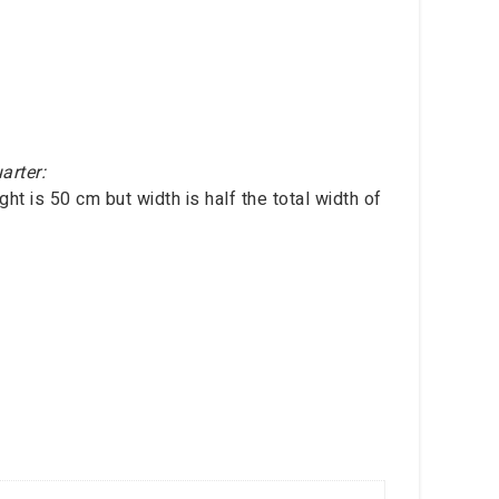
arter:
ht is 50 cm but width is half the total width of