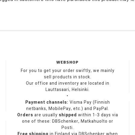
WEBSHOP
For you to get your order swiftly, we mainly
sell products in stock.
Our office and inventory are located in
Lauttasaari, Helsinki.
•
Payment channels:
Visma Pay (Finnish
netbanks, MobilePay, etc.) and PayPal.
Orders
are usually
shipped
within 1-3 days via
one of these: DBSchenker, Matkahuolto or
Posti.
Free shipping
in Finland via DBSchenker when