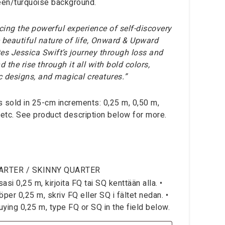
een/turquoise background.
ing the powerful experience of self-discovery
 beautiful nature of life, Onward & Upward
ates Jessica Swift’s journey through loss and
d the rise through it all with bold colors,
ic designs, and magical creatures.”
is sold in 25-cm increments: 0,25 m, 0,50 m,
 etc. See product description below for more.
ARTER / SKINNY QUARTER
si 0,25 m, kirjoita FQ tai SQ kenttään alla. •
per 0,25 m, skriv FQ eller SQ i fältet nedan. •
ying 0,25 m, type FQ or SQ in the field below.