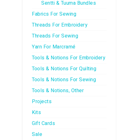
Sentti & Tuuma Bundles
Fabrics For Sewing
Threads For Embroidery
Threads For Sewing
Yarn For Marcramé
Tools & Notions For Embroidery
Tools & Notions For Quilting
Tools & Notions For Sewing
Tools & Notions, Other
Projects
Kits
Gift Cards
Sale