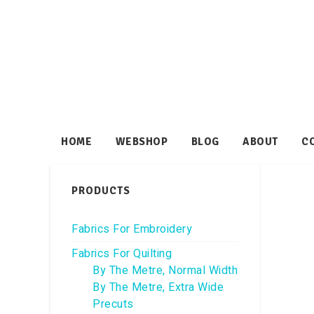
HOME
WEBSHOP
BLOG
ABOUT
C
PRODUCTS
Fabrics For Embroidery
Fabrics For Quilting
By The Metre, Normal Width
By The Metre, Extra Wide
Precuts