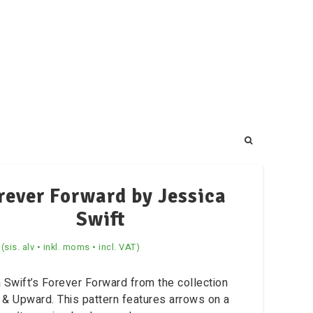
rever Forward by Jessica
Swift
(sis. alv • inkl. moms • incl. VAT)
 Swift’s Forever Forward from the collection
& Upward. This pattern features arrows on a