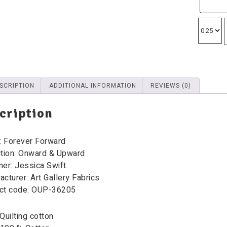
SCRIPTION
ADDITIONAL INFORMATION
REVIEWS (0)
cription
: Forever Forward
ction: Onward & Upward
ner: Jessica Swift
cturer: Art Gallery Fabrics
ct code: OUP-36205
Quilting cotton