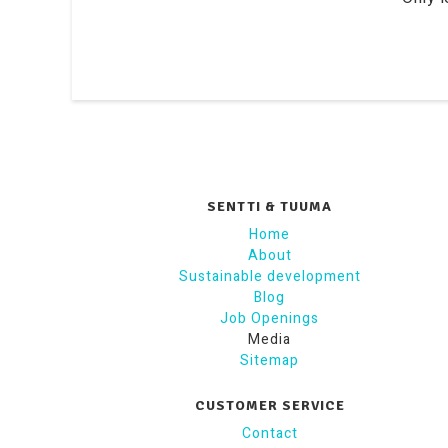
SENTTI & TUUMA
Home
About
Sustainable development
Blog
Job Openings
Media
Sitemap
CUSTOMER SERVICE
Contact