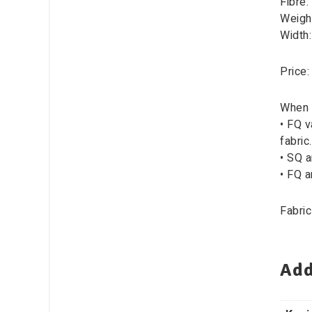
Fibre:
Weigh
Width
Price:
When 
• FQ v
fabric.
• SQ a
• FQ a
Fabric
Add