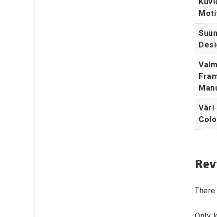
Kuvi
Moti
Suunn
Desi
Valm
Fram
Manu
Väri 
Colo
Rev
There 
Only 