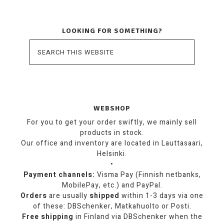
LOOKING FOR SOMETHING?
WEBSHOP
For you to get your order swiftly, we mainly sell
products in stock.
Our office and inventory are located in Lauttasaari,
Helsinki.
•
Payment channels:
Visma Pay (Finnish netbanks,
MobilePay, etc.) and PayPal.
Orders
are usually
shipped
within 1-3 days via one
of these: DBSchenker, Matkahuolto or Posti.
Free shipping
in Finland via DBSchenker when the