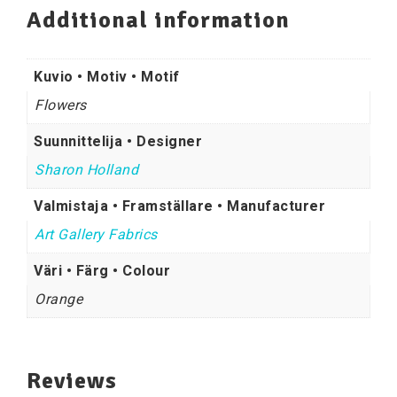
Additional information
Kuvio • Motiv • Motif
Flowers
Suunnittelija • Designer
Sharon Holland
Valmistaja • Framställare • Manufacturer
Art Gallery Fabrics
Väri • Färg • Colour
Orange
Reviews