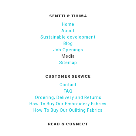
SENTTI & TUUMA
Home
About
Sustainable development
Blog
Job Openings
Media
Sitemap
CUSTOMER SERVICE
Contact
FAQ
Ordering, Delivery and Returns
How To Buy Our Embroidery Fabrics
How To Buy Our Quilting Fabrics
READ & CONNECT