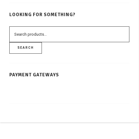
LOOKING FOR SOMETHING?
SEARCH
PAYMENT GATEWAYS