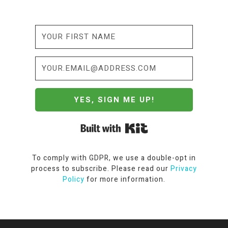
YES, SIGN ME UP!
Built with Kit
To comply with GDPR, we use a double-opt in
process to subscribe. Please read our
Privacy
Policy
for more information.