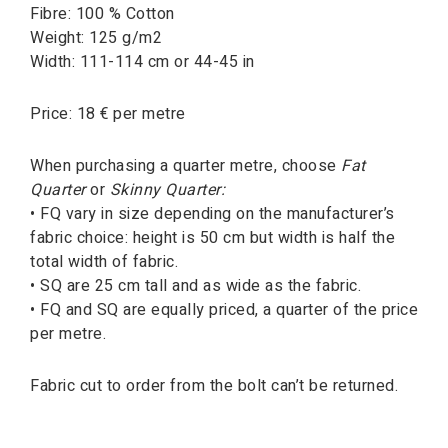
Fibre: 100 % Cotton
Weight: 125 g/m2
Width: 111-114 cm or 44-45 in
Price: 18 € per metre
When purchasing a quarter metre, choose
Fat
Quarter
or
Skinny Quarter:
• FQ vary in size depending on the manufacturer’s
fabric choice: height is 50 cm but width is half the
total width of fabric.
• SQ are 25 cm tall and as wide as the fabric.
• FQ and SQ are equally priced, a quarter of the price
per metre.
Fabric cut to order from the bolt can’t be returned.