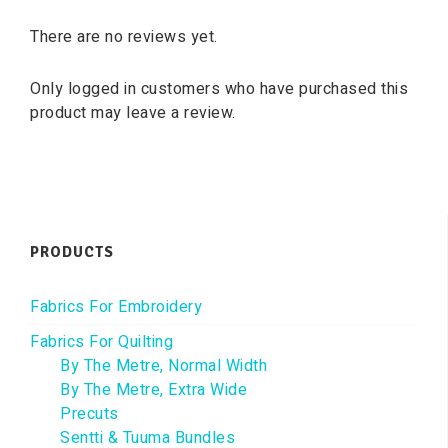
There are no reviews yet.
Only logged in customers who have purchased this
product may leave a review.
PRODUCTS
Fabrics For Embroidery
Fabrics For Quilting
By The Metre, Normal Width
By The Metre, Extra Wide
Precuts
Sentti & Tuuma Bundles