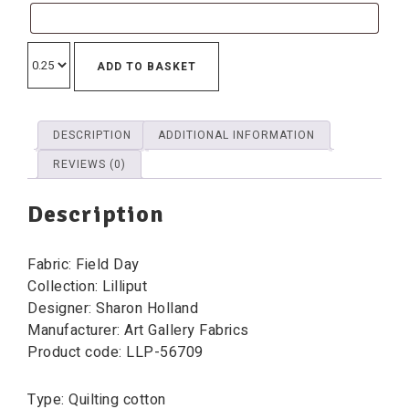
ADD TO BASKET
DESCRIPTION
ADDITIONAL INFORMATION
REVIEWS (0)
Description
Fabric: Field Day
Collection: Lilliput
Designer: Sharon Holland
Manufacturer: Art Gallery Fabrics
Product code: LLP-56709
Type: Quilting cotton