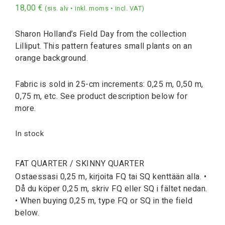
18,00
€
(sis. alv • inkl. moms • incl. VAT)
Sharon Holland’s Field Day from the collection
Lilliput. This pattern features small plants on an
orange background.
Fabric is sold in 25-cm increments: 0,25 m, 0,50 m,
0,75 m, etc. See product description below for
more.
In stock
FAT QUARTER / SKINNY QUARTER
Ostaessasi 0,25 m, kirjoita FQ tai SQ kenttään alla. •
Då du köper 0,25 m, skriv FQ eller SQ i fältet nedan.
• When buying 0,25 m, type FQ or SQ in the field
below.