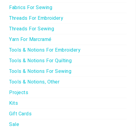
Fabrics For Sewing
Threads For Embroidery
Threads For Sewing
Yarn For Marcramé
Tools & Notions For Embroidery
Tools & Notions For Quilting
Tools & Notions For Sewing
Tools & Notions, Other
Projects
Kits
Gift Cards
Sale