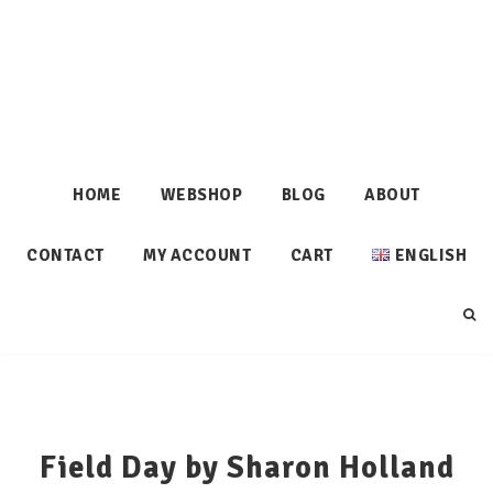
HOME
WEBSHOP
BLOG
ABOUT
CONTACT
MY ACCOUNT
CART
ENGLISH
Field Day by Sharon Holland