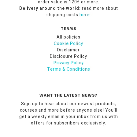
order value is 120€ or more.
Delivery around the world:
read more about
shipping costs
here
.
TERMS
All policies
Cookie Policy
Disclaimer
Disclosure Policy
Privacy Policy
Terms & Conditions
WANT THE LATEST NEWS?
Sign up to hear about our newest products,
courses and more before anyone else! You’ll
get a weekly email in your inbox from us with
offers for subscribers exclusively.