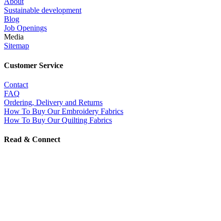
About
Sustainable development
Blog
Job Openings
Media
Sitemap
Customer Service
Contact
FAQ
Ordering, Delivery and Returns
How To Buy Our Embroidery Fabrics
How To Buy Our Quilting Fabrics
Read & Connect