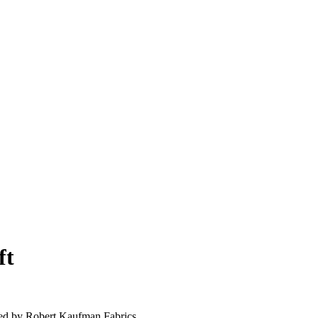
ft
ed by Robert Kaufman Fabrics.