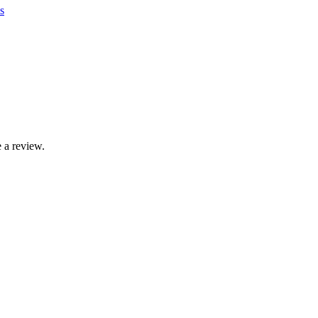
s
 a review.