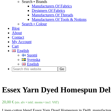
Search • Brands
Manufacturers Of Fabrics
Designers Of Fabrics
Manufacturers Of Threads
Manufacturers Of Tools & Notions
Search • Colour
Blog
About
Contact
My Account
Cart
English
Suomi
Svenska
English
Essex Yarn Dyed Homespun Del
20,00
€
(sis. alv • inkl. moms • incl. VAT)
Linen-cotton blend Essex Yarn Dyed Homespun in Delft, manufactur