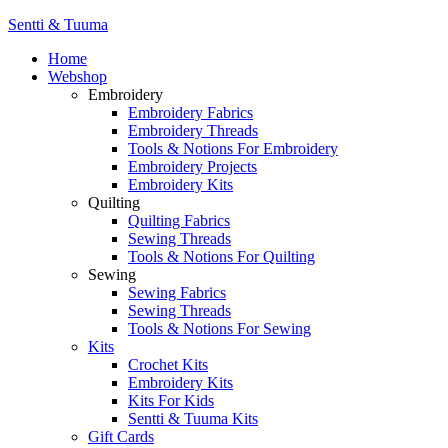
Sentti & Tuuma
Home
Webshop
Embroidery
Embroidery Fabrics
Embroidery Threads
Tools & Notions For Embroidery
Embroidery Projects
Embroidery Kits
Quilting
Quilting Fabrics
Sewing Threads
Tools & Notions For Quilting
Sewing
Sewing Fabrics
Sewing Threads
Tools & Notions For Sewing
Kits
Crochet Kits
Embroidery Kits
Kits For Kids
Sentti & Tuuma Kits
Gift Cards