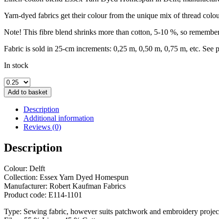
Yarn-dyed fabrics get their colour from the unique mix of thread colo
Note! This fibre blend shrinks more than cotton, 5-10 %, so remember 
Fabric is sold in 25-cm increments: 0,25 m, 0,50 m, 0,75 m, etc. See 
In stock
Essex
Yarn
Add to basket
Dyed
Homespun
Description
Delft
Additional information
quantity
Reviews (0)
Description
Colour: Delft
Collection: Essex Yarn Dyed Homespun
Manufacturer: Robert Kaufman Fabrics
Product code: E114-1101
Type: Sewing fabric, however suits patchwork and embroidery projec