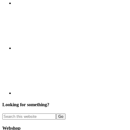
Looking for something?
Webshop