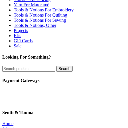
Yarn For Marcramé
Tools & Notions For Embroidery
Tools & Notions For Quilting
Tools & Notions For Sewing
Tools & Notions, Other
Projects
Kits
Gift Cards
Sale
Looking For Something?
Search
Search
for:
Payment Gateways
Sentti & Tuuma
Home