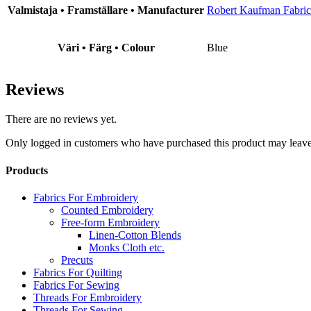
Valmistaja • Framställare • Manufacturer
Robert Kaufman Fabric
Väri • Färg • Colour
Blue
Reviews
There are no reviews yet.
Only logged in customers who have purchased this product may leave
Products
Fabrics For Embroidery
Counted Embroidery
Free-form Embroidery
Linen-Cotton Blends
Monks Cloth etc.
Precuts
Fabrics For Quilting
Fabrics For Sewing
Threads For Embroidery
Threads For Sewing