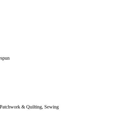
espun
 Patchwork & Quilting, Sewing