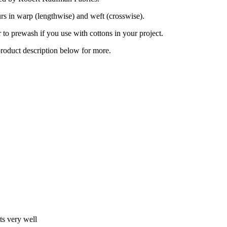
urs in warp (lengthwise) and weft (crosswise).
to prewash if you use with cottons in your project.
product description below for more.
ts very well