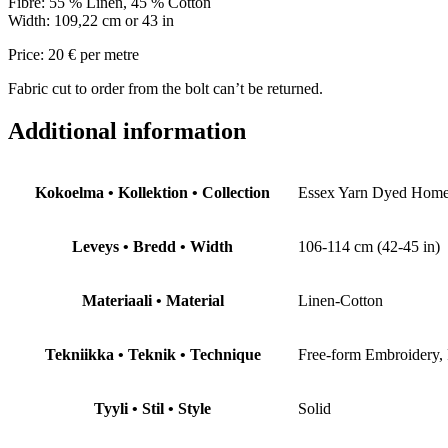
Fibre: 55 % Linen, 45 % Cotton
Width: 109,22 cm or 43 in
Price: 20 € per metre
Fabric cut to order from the bolt can’t be returned.
Additional information
Kokoelma • Kollektion • Collection
Essex Yarn Dyed Hom
Leveys • Bredd • Width
106-114 cm (42-45 in)
Materiaali • Material
Linen-Cotton
Tekniikka • Teknik • Technique
Free-form Embroidery,
Tyyli • Stil • Style
Solid