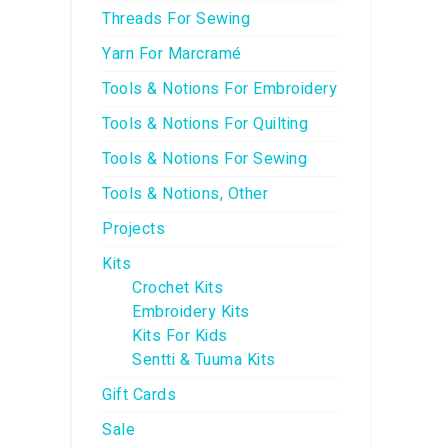
Threads For Sewing
Yarn For Marcramé
Tools & Notions For Embroidery
Tools & Notions For Quilting
Tools & Notions For Sewing
Tools & Notions, Other
Projects
Kits
Crochet Kits
Embroidery Kits
Kits For Kids
Sentti & Tuuma Kits
Gift Cards
Sale