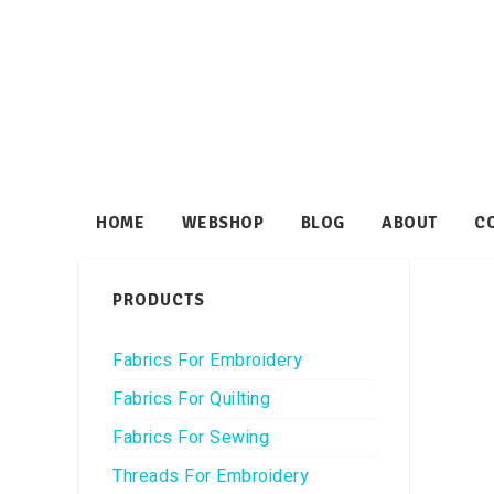
HOME
WEBSHOP
BLOG
ABOUT
C
PRODUCTS
Fabrics For Embroidery
Fabrics For Quilting
Fabrics For Sewing
Threads For Embroidery