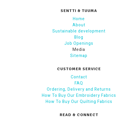
SENTTI & TUUMA
Home
About
Sustainable development
Blog
Job Openings
Media
Sitemap
CUSTOMER SERVICE
Contact
FAQ
Ordering, Delivery and Returns
How To Buy Our Embroidery Fabrics
How To Buy Our Quilting Fabrics
READ & CONNECT