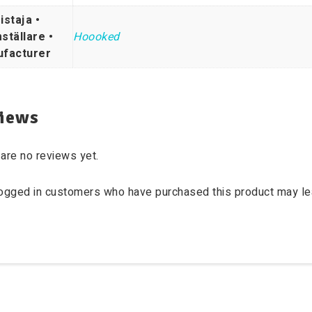
istaja •
ställare •
Hoooked
facturer
iews
are no reviews yet.
logged in customers who have purchased this product may le