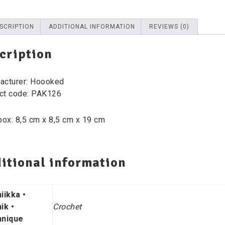
SCRIPTION
ADDITIONAL INFORMATION
REVIEWS (0)
cription
acturer: Hoooked
ct code: PAK126
box: 8,5 cm x 8,5 cm x 19 cm
itional information
iikka •
ik •
Crochet
nique