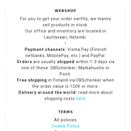
WEBSHOP
For you to get your order swiftly, we mainly
sell products in stock.
Our office and inventory are located in
Lauttasaari, Helsinki.
•
Payment channels:
Visma Pay (Finnish
netbanks, MobilePay, etc.) and PayPal.
Orders
are usually
shipped
within 1-3 days via
one of these: DBSchenker, Matkahuolto or
Posti.
Free shipping
in Finland via DBSchenker when
the order value is 120€ or more.
Delivery around the world:
read more about
shipping costs
here
.
TERMS
All policies
Cookie Policy