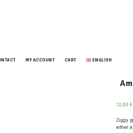
ONTACT
MY ACCOUNT
CART
ENGLISH
Ami
12,00
€
Ziggy g
either 