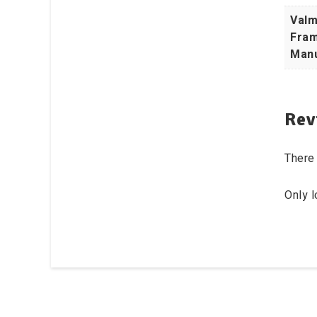
Valm
Fram
Manu
Rev
There 
Only 