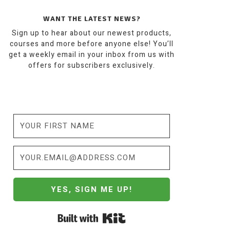
WANT THE LATEST NEWS?
Sign up to hear about our newest products,
courses and more before anyone else! You’ll
get a weekly email in your inbox from us with
offers for subscribers exclusively.
YES, SIGN ME UP!
Built with Kit