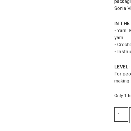
packagi
Sónia Vi
IN THE 
• Yarn:
yarn
• Croch
• Instru
LEVEL:
For peo
making 
Only 1 l