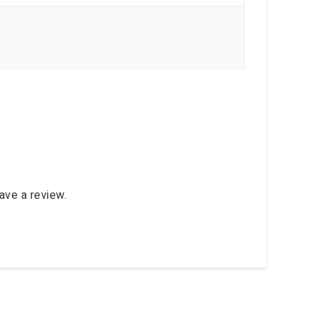
ave a review.