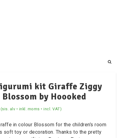
gurumi kit Giraffe Ziggy
Blossom by Hoooked
(sis. alv • inkl. moms • incl. VAT)
iraffe in colour Blossom for the children’s room
as soft toy or decoration. Thanks to the pretty