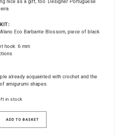
ng nice as a gift, too. Designer Portuguese
eira.
KIT:
 Milano Eco Barbante Blossom, piece of black
et hook: 6 mm
ctions
ple already acquainted with crochet and the
of amigurumi shapes.
eft in stock
ADD TO BASKET