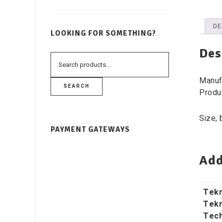
DE
LOOKING FOR SOMETHING?
Des
Manuf
SEARCH
Produ
Size, 
PAYMENT GATEWAYS
Add
Tekn
Tekn
Tech