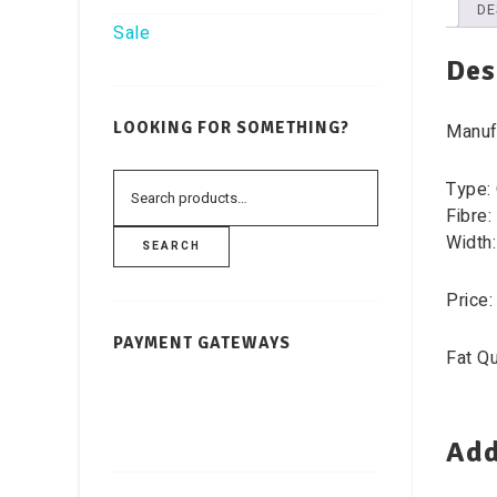
DE
Sale
Des
LOOKING FOR SOMETHING?
Manufa
Type: 
Fibre:
Width:
SEARCH
Price:
PAYMENT GATEWAYS
Fat Qu
Add