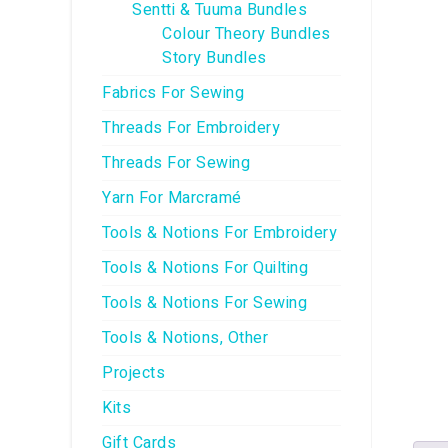
Sentti & Tuuma Bundles
Colour Theory Bundles
Story Bundles
Fabrics For Sewing
Threads For Embroidery
Threads For Sewing
Yarn For Marcramé
Tools & Notions For Embroidery
Tools & Notions For Quilting
Tools & Notions For Sewing
Tools & Notions, Other
Projects
Kits
Gift Cards