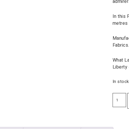
admirer
In this 
metres 
Manufac
Fabrics
What La
Liberty
In stock