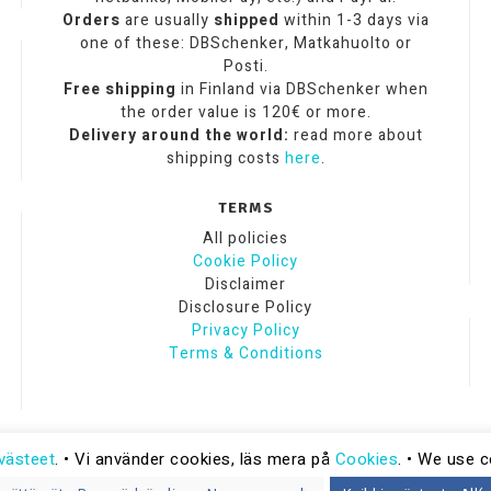
Orders
are usually
shipped
within 1-3 days via
one of these: DBSchenker, Matkahuolto or
Posti.
Free shipping
in Finland via DBSchenker when
the order value is 120€ or more.
Delivery around the world:
read more about
shipping costs
here
.
TERMS
All policies
Cookie Policy
Disclaimer
Disclosure Policy
Privacy Policy
Terms & Conditions
västeet
. • Vi använder cookies, läs mera på
Cookies
. • We use 