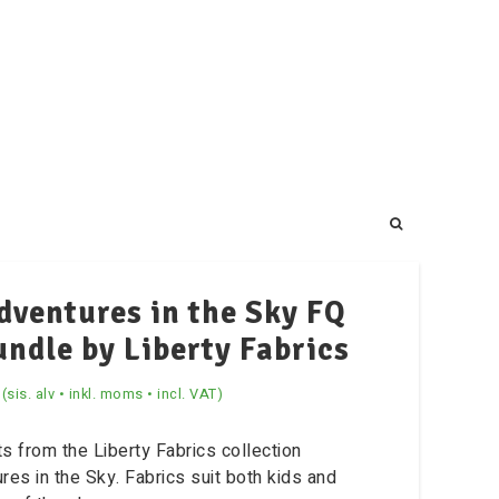
dventures in the Sky FQ
undle by Liberty Fabrics
(sis. alv • inkl. moms • incl. VAT)
ts from the Liberty Fabrics collection
res in the Sky. Fabrics suit both kids and