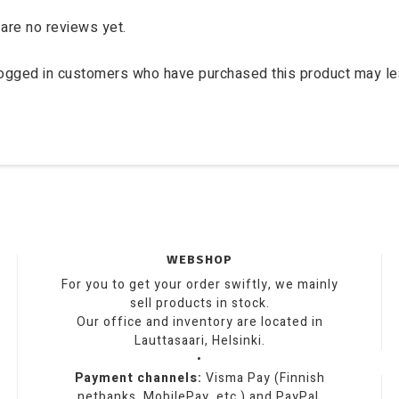
are no reviews yet.
logged in customers who have purchased this product may le
WEBSHOP
For you to get your order swiftly, we mainly
sell products in stock.
Our office and inventory are located in
Lauttasaari, Helsinki.
•
Payment channels:
Visma Pay (Finnish
netbanks, MobilePay, etc.) and PayPal.