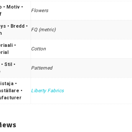
o • Motiv •
Flowers
f
ys • Bredd •
FQ (metric)
h
riaali •
Cotton
rial
 • Stil •
Patterned
e
istaja •
ställare •
Liberty Fabrics
facturer
iews