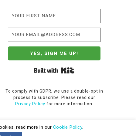
YES, SIGN ME UP!
Built with Kit
To comply with GDPR, we use a double-opt in
process to subscribe. Please read our
Privacy Policy
for more information.
cookies, read more in our
Cookie Policy
.