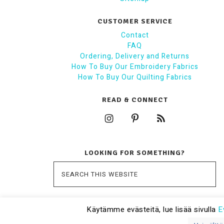
CUSTOMER SERVICE
Contact
FAQ
Ordering, Delivery and Returns
How To Buy Our Embroidery Fabrics
How To Buy Our Quilting Fabrics
READ & CONNECT
LOOKING FOR SOMETHING?
Käytämme evästeitä, lue lisää sivulla
E