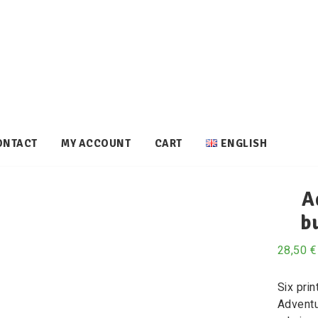
ONTACT
MY ACCOUNT
CART
ENGLISH
A
b
28,50
€
Six prin
Adventu