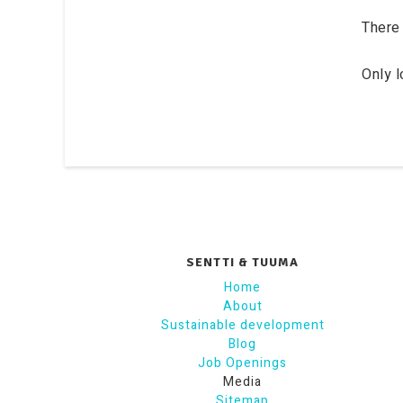
There 
Only 
SENTTI & TUUMA
Home
About
Sustainable development
Blog
Job Openings
Media
Sitemap