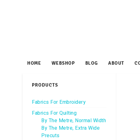
HOME
WEBSHOP
BLOG
ABOUT
C
PRODUCTS
Fabrics For Embroidery
Fabrics For Quilting
By The Metre, Normal Width
By The Metre, Extra Wide
Precuts