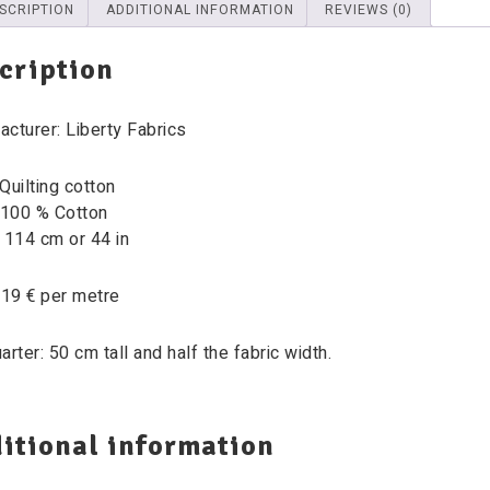
SCRIPTION
ADDITIONAL INFORMATION
REVIEWS (0)
cription
cturer: Liberty Fabrics
Quilting cotton
 100 % Cotton
 114 cm or 44 in
 19 € per metre
arter: 50 cm tall and half the fabric width.
itional information