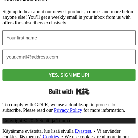
Sign up to hear about our newest products, courses and more before
anyone else! You’ll get a weekly email in your inbox from us with
offers for subscribers exclusively.
YES, SIGN ME UP!
Built with Kit
To comply with GDPR, we use a double-opt in process to
subscribe. Please read our
Privacy Policy
for more information.
Copyright © 2026 Sentti ja Tuuma.
Käytämme evästeitä, lue lisää sivulla
Evästeet
. • Vi använder
cookies, läs mera på
Cookies
. • We use cookies, read more in our