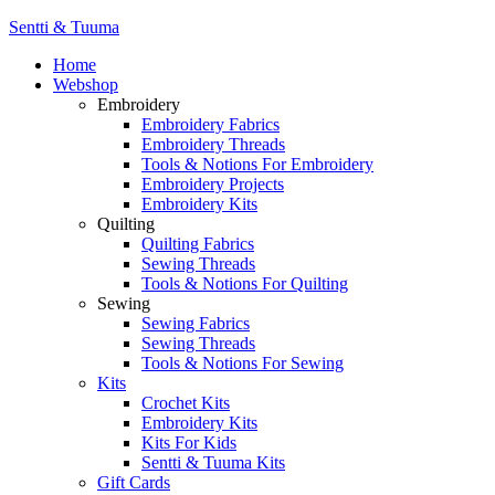
Sentti & Tuuma
Home
Webshop
Embroidery
Embroidery Fabrics
Embroidery Threads
Tools & Notions For Embroidery
Embroidery Projects
Embroidery Kits
Quilting
Quilting Fabrics
Sewing Threads
Tools & Notions For Quilting
Sewing
Sewing Fabrics
Sewing Threads
Tools & Notions For Sewing
Kits
Crochet Kits
Embroidery Kits
Kits For Kids
Sentti & Tuuma Kits
Gift Cards