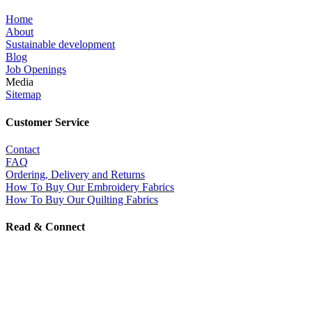
Home
About
Sustainable development
Blog
Job Openings
Media
Sitemap
Customer Service
Contact
FAQ
Ordering, Delivery and Returns
How To Buy Our Embroidery Fabrics
How To Buy Our Quilting Fabrics
Read & Connect