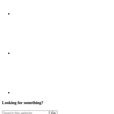
Looking for something?