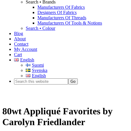
Search • Brands
Manufacturers Of Fabrics
Designers Of Fabrics
Manufacturers Of Threads
Manufacturers Of Tools & Notions
Search • Colour
Blog
About
Contact
My Account
Cart
English
Suomi
Svenska
English
80wt Appliqué Favorites by
Carolyn Friedlander