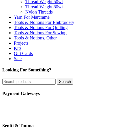
Thread Weight 50wt
Thread Weight 80wt
Nylon Threads
Yarn For Marcramé
Tools & Notions For Embroidery
Tools & Notions For Quilting
Tools & Notions For Sewing
Tools & Notions, Other
Projects
Kits
Gift Cards
Sale
Looking For Something?
Search
Search
for:
Payment Gateways
Sentti & Tuuma