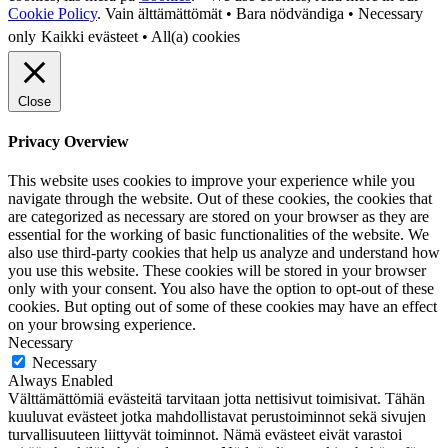
Cookie Policy
.
Vain älttämättömät • Bara nödvändiga • Necessary
only
Kaikki evästeet • All(a) cookies
Close
Privacy Overview
This website uses cookies to improve your experience while you
navigate through the website. Out of these cookies, the cookies that
are categorized as necessary are stored on your browser as they are
essential for the working of basic functionalities of the website. We
also use third-party cookies that help us analyze and understand how
you use this website. These cookies will be stored in your browser
only with your consent. You also have the option to opt-out of these
cookies. But opting out of some of these cookies may have an effect
on your browsing experience.
Necessary
Necessary
Always Enabled
Välttämättömiä evästeitä tarvitaan jotta nettisivut toimisivat. Tähän
kuuluvat evästeet jotka mahdollistavat perustoiminnot sekä sivujen
turvallisuuteen liittyvät toiminnot. Nämä evästeet eivät varastoi