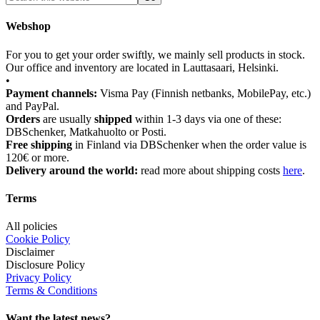
Webshop
For you to get your order swiftly, we mainly sell products in stock.
Our office and inventory are located in Lauttasaari, Helsinki.
•
Payment channels:
Visma Pay (Finnish netbanks, MobilePay, etc.)
and PayPal.
Orders
are usually
shipped
within 1-3 days via one of these:
DBSchenker, Matkahuolto or Posti.
Free shipping
in Finland via DBSchenker when the order value is
120€ or more.
Delivery around the world:
read more about shipping costs
here
.
Terms
All policies
Cookie Policy
Disclaimer
Disclosure Policy
Privacy Policy
Terms & Conditions
Want the latest news?