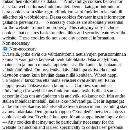
mitään henkilökohtaista dataa. --- Nödvändiga cookies behövs för
att säkra webbsidornas funktionalitet. Denna kategori inkluderar
bara cookies som säkrar grundfunktion samt funktion relaterad till
säkerhet på webbsidorna. Dessa cookies förvarar ingen information
gällande persondata. --- Necessary cookies are absolutely essential
for the website to function properly. This category only includes
cookies that ensures basic functionalities and security features of the
website. These cookies do not store any personal information.
Non-necessary
Non-necessary
Evästeitä, jotka eivät ole välttämättömiä nettisivujen perustoiminnan
kannalta vaan jotka keräävät henkilökohtaista dataa analytiikan,
mainosten ja muun muualta upotetun sisällön kautta, kutsutaan ei-
välttämättömiksi. On pyydettävä kävijältä lupa aktivoida nämä
käyttöön ennen kuin kävijän dataa niillä kerätään. Vihreä nappi
\"Enabled\" tarkoittaa että nämä evästeet ovat aktiiviset. Paina
nappia pysäyttääksesi datan keruun. --- Cookies, som inte är
nödvändiga för webbsidans funktion utan används till att samla
personlig data om användaren via analytik, reklamer och från andra
ställen inbäddat innehåll, kallas icke-nödvändiga. Det är lagstadgat
att be om besökarens tillåtelse att aktivera dessa innan insamling sker
av användardata. Den gröna knappen \"Enabled\" betyder att dessa
cookies är aktiva. Tryck på knappen för att stoppa insamling av data.
--- Any cookies that may not be particularly necessary for the
website to function and is used specifically to collect user personal