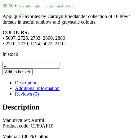
65,00
€
(sis. alv • inkl. moms • incl. VAT)
Appliqué Favorites by Carolyn Friedlander collection of 10 80wt
threads in useful rainbow and greyscale colours.
COLOURS:
• 5007, 2725, 2783, 2890, 2880
• 2510, 2220, 1154, 5022, 2110
In stock
80wt
Appliqué
Add to basket
Favorites
by
Description
Carolyn
Additional information
Friedlander
Reviews (0)
quantity
Description
Manufacturer: Aurifil
Product code: CF80AF10
Material: 100 % Cotton