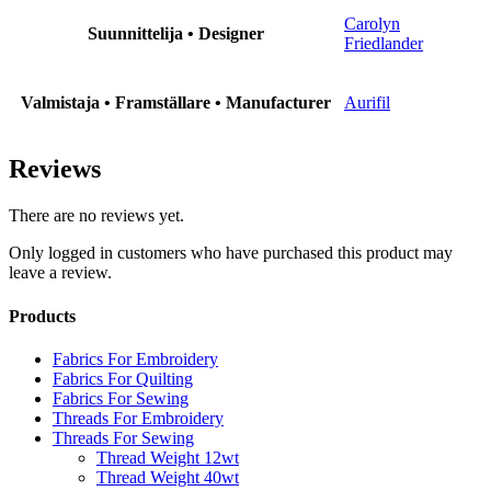
Carolyn
Suunnittelija • Designer
Friedlander
Valmistaja • Framställare • Manufacturer
Aurifil
Reviews
There are no reviews yet.
Only logged in customers who have purchased this product may
leave a review.
Products
Fabrics For Embroidery
Fabrics For Quilting
Fabrics For Sewing
Threads For Embroidery
Threads For Sewing
Thread Weight 12wt
Thread Weight 40wt