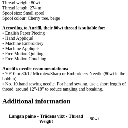
Thread weight: 80wt
Thread length: 274 m
Spool size: Small spool
Spool colour: Cherry tree, beige
According to Aurifil, their 80wt thread is suitable for:
• English Paper Piecing
• Hand Appliqué
• Machine Embroidery
• Machine Appliqué
• Free Motion Quilting
• Free Motion Couching
Aurifil’s needle recommendations:
• 70/10 or 80/12 Microtex/Sharp or Embroidery Needle (80wt in the
bobbin)
• No. 10 hand sewing needle. For hand sewing, use a short length of
thread, around 12”-18” to reduce tangling and breaking.
Additional information
Langan paino • Trådens vikt • Thread
80wt
Weight