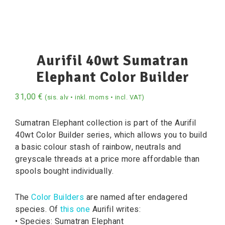
Aurifil 40wt Sumatran
Elephant Color Builder
31,00
€
(sis. alv • inkl. moms • incl. VAT)
Sumatran Elephant collection is part of the Aurifil
40wt Color Builder series, which allows you to build
a basic colour stash of rainbow, neutrals and
greyscale threads at a price more affordable than
spools bought individually.
The
Color Builders
are named after endagered
species. Of
this one
Aurifil writes:
• Species: Sumatran Elephant