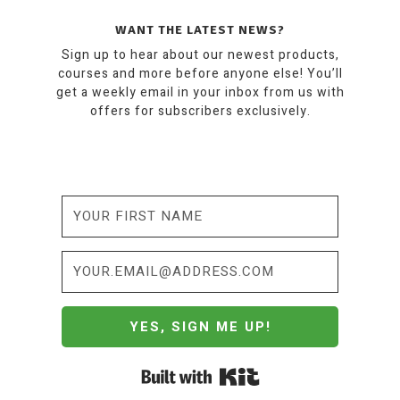
WANT THE LATEST NEWS?
Sign up to hear about our newest products,
courses and more before anyone else! You’ll
get a weekly email in your inbox from us with
offers for subscribers exclusively.
YES, SIGN ME UP!
Built with Kit