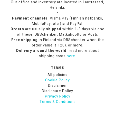
Our office and inventory are located in Lauttasaari,
Helsinki.
•
Payment channels:
Visma Pay (Finnish netbanks,
MobilePay, etc.) and PayPal.
Orders
are usually
shipped
within 1-3 days via one
of these: DBSchenker, Matkahuolto or Posti.
Free shipping
in Finland via DBSchenker when the
order value is 120€ or more.
Delivery around the world:
read more about
shipping costs
here
.
TERMS
All policies
Cookie Policy
Disclaimer
Disclosure Policy
Privacy Policy
Terms & Conditions