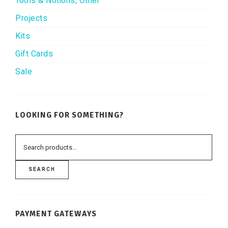
Tools & Notions, Other
Projects
Kits
Gift Cards
Sale
LOOKING FOR SOMETHING?
SEARCH
PAYMENT GATEWAYS