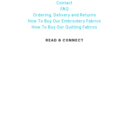
Contact
FAQ
Ordering, Delivery and Returns
How To Buy Our Embroidery Fabrics
How To Buy Our Quilting Fabrics
READ & CONNECT