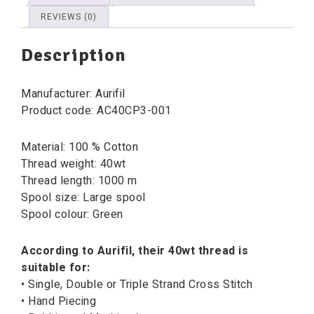
REVIEWS (0)
Description
Manufacturer: Aurifil
Product code: AC40CP3-001
Material: 100 % Cotton
Thread weight: 40wt
Thread length: 1000 m
Spool size: Large spool
Spool colour: Green
According to Aurifil, their 40wt thread is
suitable for:
• Single, Double or Triple Strand Cross Stitch
• Hand Piecing