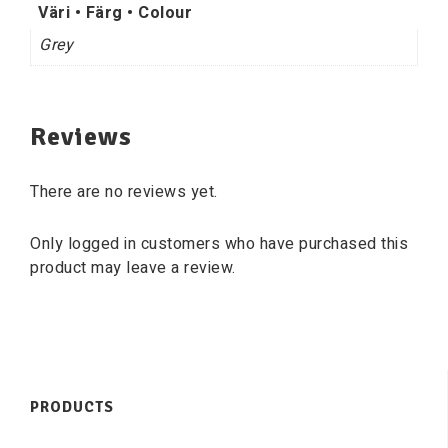
Väri • Färg • Colour
Grey
Reviews
There are no reviews yet.
Only logged in customers who have purchased this
product may leave a review.
PRODUCTS