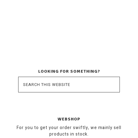
LOOKING FOR SOMETHING?
WEBSHOP
For you to get your order swiftly, we mainly sell
products in stock.