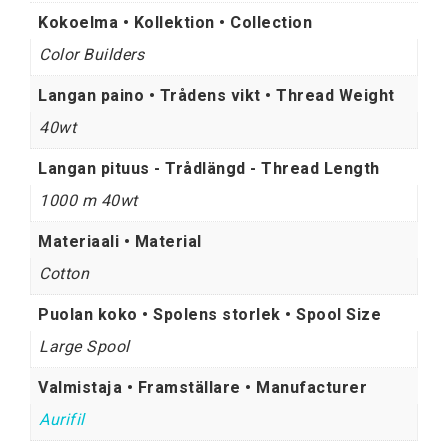
Kokoelma • Kollektion • Collection
Color Builders
Langan paino • Trådens vikt • Thread Weight
40wt
Langan pituus - Trådlängd - Thread Length
1000 m 40wt
Materiaali • Material
Cotton
Puolan koko • Spolens storlek • Spool Size
Large Spool
Valmistaja • Framställare • Manufacturer
Aurifil