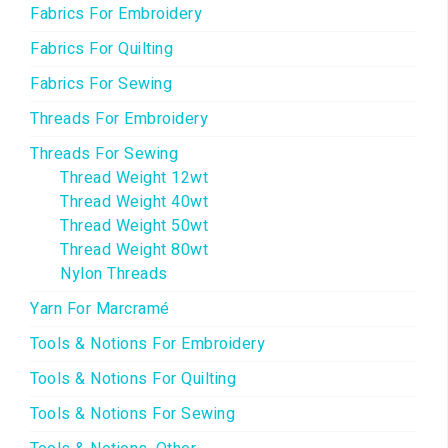
Fabrics For Embroidery
Fabrics For Quilting
Fabrics For Sewing
Threads For Embroidery
Threads For Sewing
Thread Weight 12wt
Thread Weight 40wt
Thread Weight 50wt
Thread Weight 80wt
Nylon Threads
Yarn For Marcramé
Tools & Notions For Embroidery
Tools & Notions For Quilting
Tools & Notions For Sewing