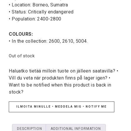
• Location: Borneo, Sumatra
• Status: Critically endangered
• Population: 2400-2800
COLOURS:
• In the collection: 2600, 2610, 5004.
Out of stock
Haluatko tietää milloin tuote on jälleen saatavilla? •
Vill du veta när produkten finns på lager igen? •
Want to be notified when this product is back in
stock?
ILMOITA MINULLE • MEDDELA MIG • NOTIFY ME
DESCRIPTION
ADDITIONAL INFORMATION