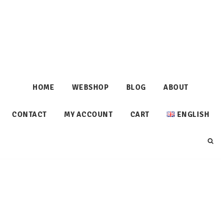
HOME
WEBSHOP
BLOG
ABOUT
CONTACT
MY ACCOUNT
CART
ENGLISH