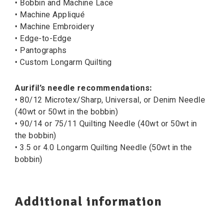
• Bobbin and Machine Lace
• Machine Appliqué
• Machine Embroidery
• Edge-to-Edge
• Pantographs
• Custom Longarm Quilting
Aurifil’s needle recommendations:
• 80/12 Microtex/Sharp, Universal, or Denim Needle
(40wt or 50wt in the bobbin)
• 90/14 or 75/11 Quilting Needle (40wt or 50wt in
the bobbin)
• 3.5 or 4.0 Longarm Quilting Needle (50wt in the
bobbin)
Additional information