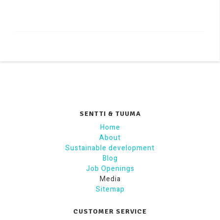
SENTTI & TUUMA
Home
About
Sustainable development
Blog
Job Openings
Media
Sitemap
CUSTOMER SERVICE