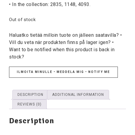
• In the collection: 2835, 1148, 4093.
Out of stock
Haluatko tietää milloin tuote on jälleen saatavilla? •
Vill du veta när produkten finns på lager igen? •
Want to be notified when this product is back in
stock?
ILMOITA MINULLE • MEDDELA MIG • NOTIFY ME
DESCRIPTION
ADDITIONAL INFORMATION
REVIEWS (0)
Description