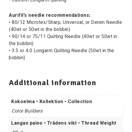
Aurifil’s needle recommendations:
• 80/12 Microtex/Sharp, Universal, or Denim Needle
(40wt or 50wt in the bobbin)
• 90/14 or 75/11 Quilting Needle (40wt or 50wt in
the bobbin)
• 3.5 or 4.0 Longarm Quilting Needle (50wt in the
bobbin)
Additional information
Kokoelma • Kollektion • Collection
Color Builders
Langan paino • Trådens vikt • Thread Weight