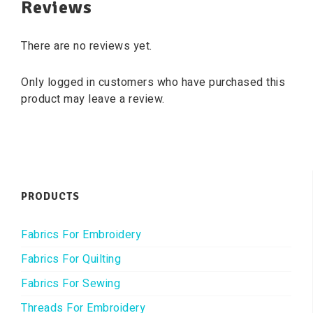
Reviews
There are no reviews yet.
Only logged in customers who have purchased this
product may leave a review.
PRODUCTS
Fabrics For Embroidery
Fabrics For Quilting
Fabrics For Sewing
Threads For Embroidery