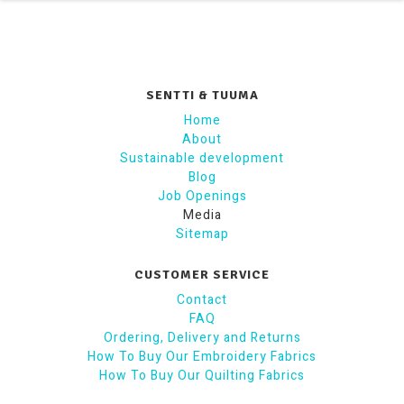
SENTTI & TUUMA
Home
About
Sustainable development
Blog
Job Openings
Media
Sitemap
CUSTOMER SERVICE
Contact
FAQ
Ordering, Delivery and Returns
How To Buy Our Embroidery Fabrics
How To Buy Our Quilting Fabrics