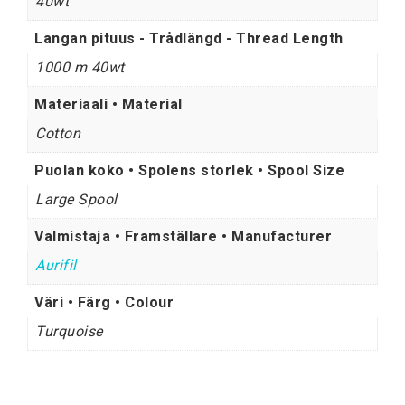
40wt
Langan pituus - Trådlängd - Thread Length
1000 m 40wt
Materiaali • Material
Cotton
Puolan koko • Spolens storlek • Spool Size
Large Spool
Valmistaja • Framställare • Manufacturer
Aurifil
Väri • Färg • Colour
Turquoise