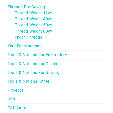
Threads For Sewing
Thread Weight 12wt
Thread Weight 40wt
Thread Weight 50wt
Thread Weight 80wt
Nylon Threads
Yarn For Marcramé
Tools & Notions For Embroidery
Tools & Notions For Quilting
Tools & Notions For Sewing
Tools & Notions, Other
Projects
Kits
Gift Cards