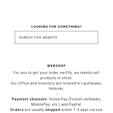
LOOKING FOR SOMETHING?
WEBSHOP
For you to get your order swiftly, we mainly sell
products in stock.
Our office and inventory are located in Lauttasaari,
Helsinki.
•
Payment channels:
Visma Pay (Finnish netbanks,
MobilePay, etc.) and PayPal.
Orders
are usually
shipped
within 1-3 days via one