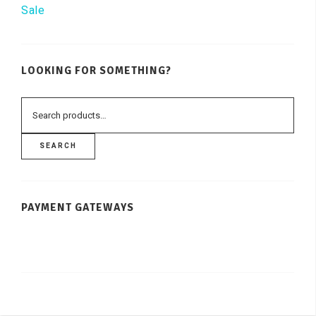
Sale
LOOKING FOR SOMETHING?
SEARCH
PAYMENT GATEWAYS