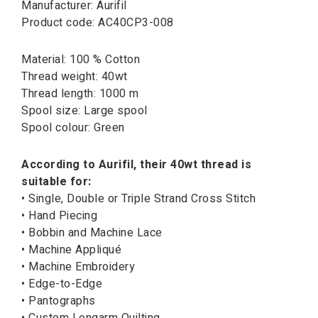
Manufacturer: Aurifil
Product code: AC40CP3-008
Material: 100 % Cotton
Thread weight: 40wt
Thread length: 1000 m
Spool size: Large spool
Spool colour: Green
According to Aurifil, their 40wt thread is
suitable for:
• Single, Double or Triple Strand Cross Stitch
• Hand Piecing
• Bobbin and Machine Lace
• Machine Appliqué
• Machine Embroidery
• Edge-to-Edge
• Pantographs
• Custom Longarm Quilting