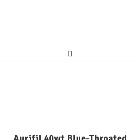
Aurifil 40wt Blue-Throated