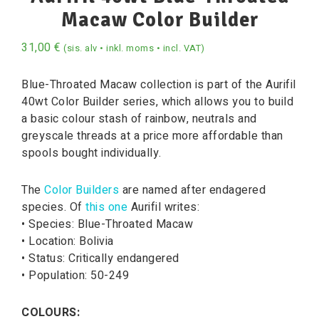
Macaw Color Builder
31,00
€
(sis. alv • inkl. moms • incl. VAT)
Blue-Throated Macaw collection is part of the Aurifil
40wt Color Builder series, which allows you to build
a basic colour stash of rainbow, neutrals and
greyscale threads at a price more affordable than
spools bought individually.
The
Color Builders
are named after endagered
species. Of
this one
Aurifil writes:
• Species: Blue-Throated Macaw
• Location: Bolivia
• Status: Critically endangered
• Population: 50-249
COLOURS: