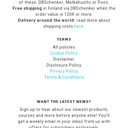
of these: DBSchenker, Matkahuolto or Posti.
Free shipping
in Finland via DBSchenker when the
order value is 120€ or more.
Delivery around the world:
read more about
shipping costs
here
.
TERMS
All policies
Cookie Policy
Disclaimer
Disclosure Policy
Privacy Policy
Terms & Conditions
WANT THE LATEST NEWS?
Sign up to hear about our newest products,
courses and more before anyone else! You’ll
get a weekly email in your inbox from us with
offers for subscribers exclusively.