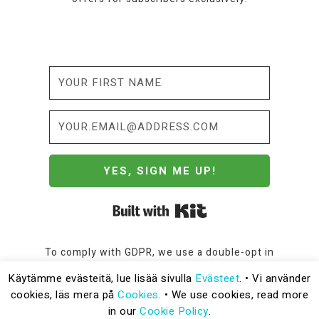
YES, SIGN ME UP!
Built with Kit
To comply with GDPR, we use a double-opt in
process to subscribe. Please read our
Privacy
Käytämme evästeitä, lue lisää sivulla
Evästeet
. • Vi använder
Policy
for more information.
cookies, läs mera på
Cookies
. • We use cookies, read more
in our
Cookie Policy
.