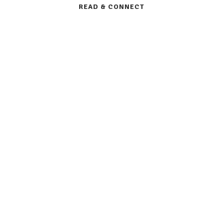
READ & CONNECT