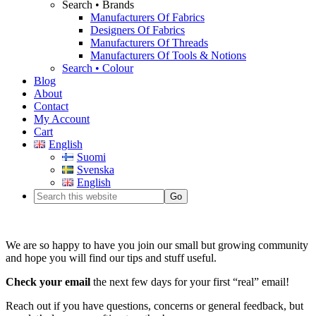
Search • Brands
Manufacturers Of Fabrics
Designers Of Fabrics
Manufacturers Of Threads
Manufacturers Of Tools & Notions
Search • Colour
Blog
About
Contact
My Account
Cart
English
Suomi
Svenska
English
We are so happy to have you join our small but growing community
and hope you will find our tips and stuff useful.
Check your email
the next few days for your first “real” email!
Reach out if you have questions, concerns or general feedback, but