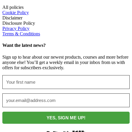
All policies
Cookie Policy
Disclaimer
Disclosure Policy
Privacy Policy
Terms & Conditions
Want the latest news?
Sign up to hear about our newest products, courses and more before
anyone else! You’ll get a weekly email in your inbox from us with
offers for subscribers exclusively.
YES, SIGN ME UP!
Built with Kit