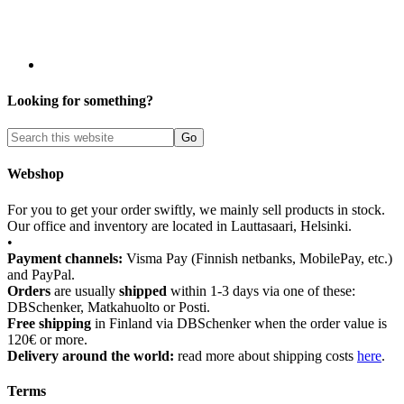
Looking for something?
Webshop
For you to get your order swiftly, we mainly sell products in stock.
Our office and inventory are located in Lauttasaari, Helsinki.
•
Payment channels:
Visma Pay (Finnish netbanks, MobilePay, etc.)
and PayPal.
Orders
are usually
shipped
within 1-3 days via one of these:
DBSchenker, Matkahuolto or Posti.
Free shipping
in Finland via DBSchenker when the order value is
120€ or more.
Delivery around the world:
read more about shipping costs
here
.
Terms