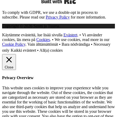
To comply with GDPR, we use a double-opt in process to
subscribe. Please read our
Privacy Policy
for more information.
Copyright © 2026 Sentti ja Tuuma.
Käytämme evästeitä, lue lisää sivulla
Evästeet
. • Vi använder
cookies, läs mera på
Cookies
. • We use cookies, read more in our
Cookie Policy
.
Vain älttämättömät • Bara nödvändiga • Necessary
only
Kaikki evästeet • All(a) cookies
Close
Privacy Overview
This website uses cookies to improve your experience while you
navigate through the website. Out of these cookies, the cookies that
are categorized as necessary are stored on your browser as they are
essential for the working of basic functionalities of the website. We
also use third-party cookies that help us analyze and understand how
you use this website. These cookies will be stored in your browser
only with your consent. You also have the option to opt-out of these