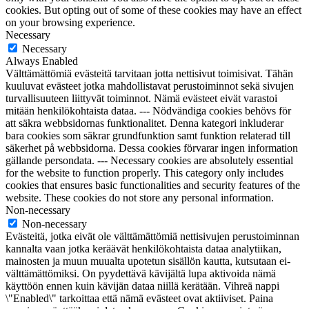
cookies. But opting out of some of these cookies may have an effect
on your browsing experience.
Necessary
Necessary
Always Enabled
Välttämättömiä evästeitä tarvitaan jotta nettisivut toimisivat. Tähän
kuuluvat evästeet jotka mahdollistavat perustoiminnot sekä sivujen
turvallisuuteen liittyvät toiminnot. Nämä evästeet eivät varastoi
mitään henkilökohtaista dataa. --- Nödvändiga cookies behövs för
att säkra webbsidornas funktionalitet. Denna kategori inkluderar
bara cookies som säkrar grundfunktion samt funktion relaterad till
säkerhet på webbsidorna. Dessa cookies förvarar ingen information
gällande persondata. --- Necessary cookies are absolutely essential
for the website to function properly. This category only includes
cookies that ensures basic functionalities and security features of the
website. These cookies do not store any personal information.
Non-necessary
Non-necessary
Evästeitä, jotka eivät ole välttämättömiä nettisivujen perustoiminnan
kannalta vaan jotka keräävät henkilökohtaista dataa analytiikan,
mainosten ja muun muualta upotetun sisällön kautta, kutsutaan ei-
välttämättömiksi. On pyydettävä kävijältä lupa aktivoida nämä
käyttöön ennen kuin kävijän dataa niillä kerätään. Vihreä nappi
\"Enabled\" tarkoittaa että nämä evästeet ovat aktiiviset. Paina