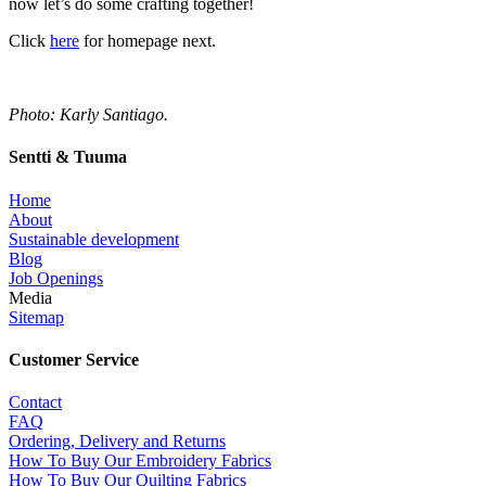
now let’s do some crafting together!
Click
here
for homepage next.
Photo: Karly Santiago.
Sentti & Tuuma
Home
About
Sustainable development
Blog
Job Openings
Media
Sitemap
Customer Service
Contact
FAQ
Ordering, Delivery and Returns
How To Buy Our Embroidery Fabrics
How To Buy Our Quilting Fabrics