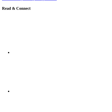
Read & Connect