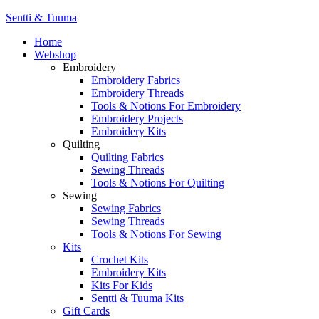
Sentti & Tuuma
Home
Webshop
Embroidery
Embroidery Fabrics
Embroidery Threads
Tools & Notions For Embroidery
Embroidery Projects
Embroidery Kits
Quilting
Quilting Fabrics
Sewing Threads
Tools & Notions For Quilting
Sewing
Sewing Fabrics
Sewing Threads
Tools & Notions For Sewing
Kits
Crochet Kits
Embroidery Kits
Kits For Kids
Sentti & Tuuma Kits
Gift Cards